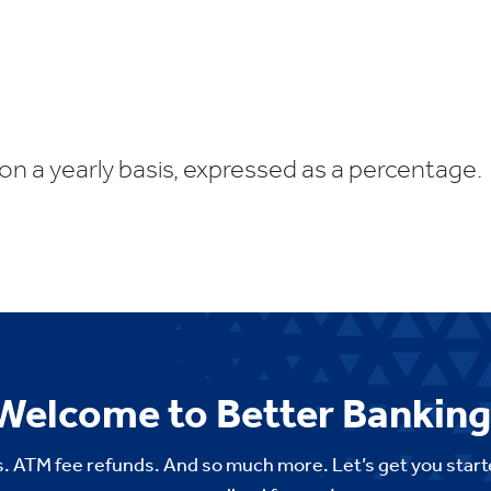
 on a yearly basis, expressed as a percentage.
Welcome to Better Banking
. ATM fee refunds. And so much more. Let’s get you start