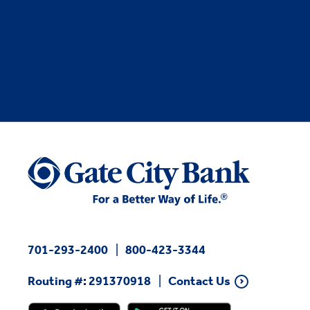
701-293-2400
800-423-3344
Routing #: 291370918
Contact Us