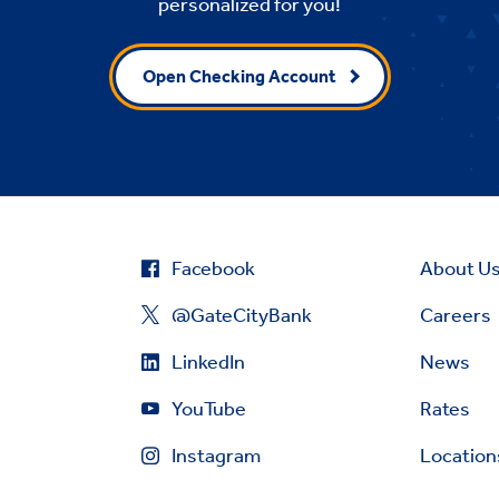
personalized for you!
Open Checking Account
Facebook
About U
@GateCityBank
Careers
LinkedIn
News
YouTube
Rates
Instagram
Location