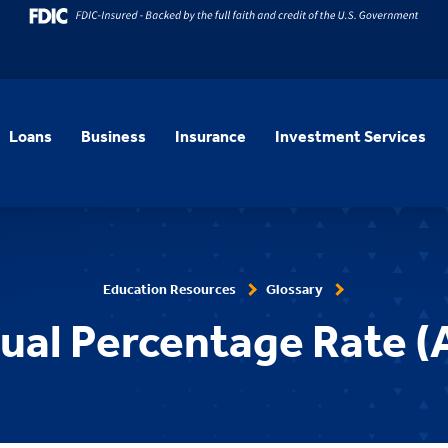
Loans
Business
Insurance
Investment Services
Education Resources
Glossary
ual Percentage Rate (