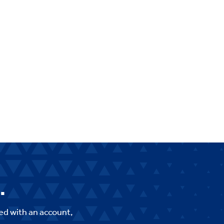
.
ed with an account,