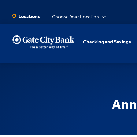
SKIP TO MAIN CONTENT
Locations
Choose Your Location
Checking and Savings
Ann