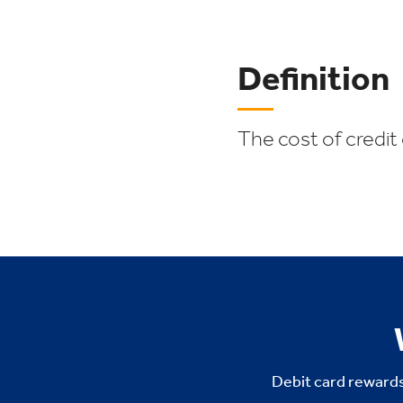
Definition
The cost of credit
Debit card rewards