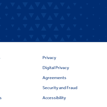
s
Privacy
Digital Privacy
Agreements
Security and Fraud
s
Accessibility