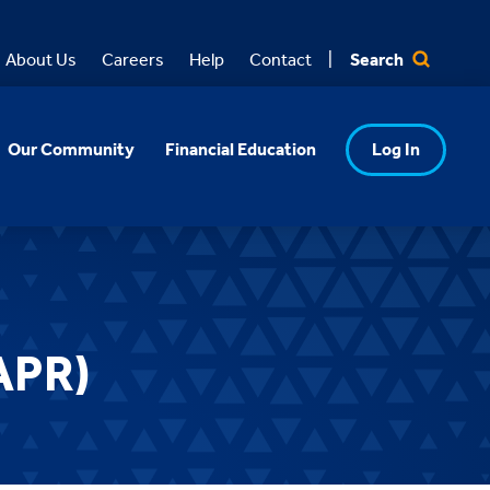
Search
About Us
Careers
Help
Contact
Our Community
Financial Education
Log In
APR)