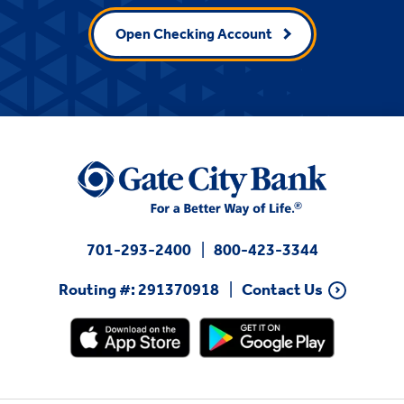
Open Checking Account
701-293-2400
800-423-3344
Routing #: 291370918
Contact Us