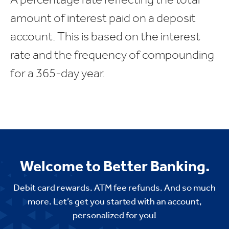
amount of interest paid on a deposit
account. This is based on the interest
rate and the frequency of compounding
for a 365-day year.
Welcome to Better Banking.
Debit card rewards. ATM fee refunds. And so much
more. Let’s get you started with an account,
personalized for you!