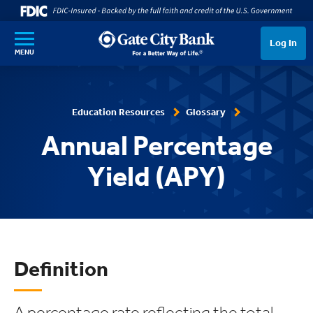
SKIP TO MAIN CONTENT
Log In
MENU
Education Resources
Glossary
Annual Percentage
Yield (APY)
Definition
A percentage rate reflecting the total