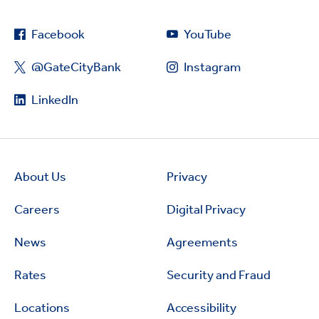
Facebook
YouTube
@GateCityBank
Instagram
LinkedIn
About Us
Privacy
Careers
Digital Privacy
News
Agreements
Rates
Security and Fraud
Locations
Accessibility