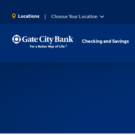
SKIP TO MAIN CONTENT
Locations
Choose Your Location
Checking and Savings