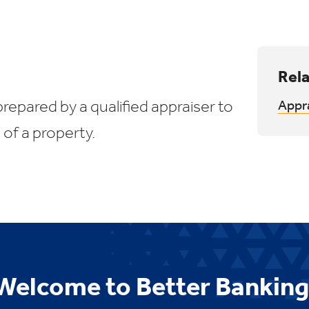
Rela
prepared by a qualified appraiser to
Appr
 of a property.
Welcome to Better Banking