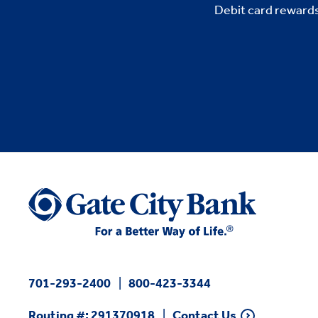
Debit card rewards
701-293-2400
800-423-3344
Routing #: 291370918
Contact Us