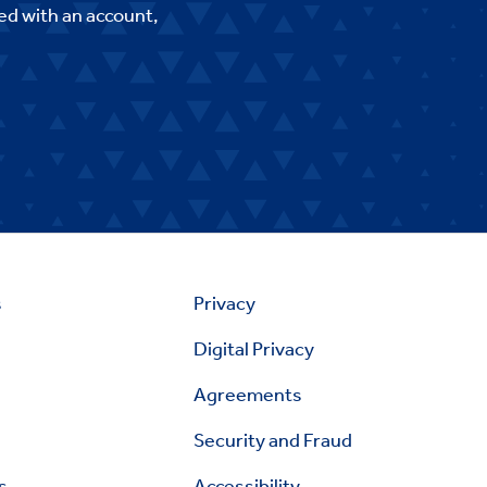
ed with an account,
s
Privacy
Digital Privacy
Agreements
Security and Fraud
s
Accessibility