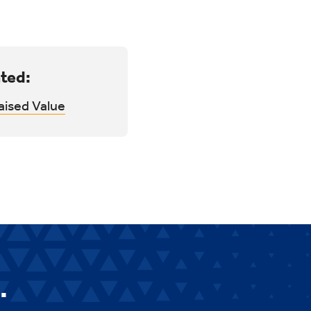
ted:
aised Value
.