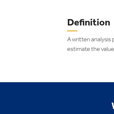
Definition
A written analysis 
estimate the value