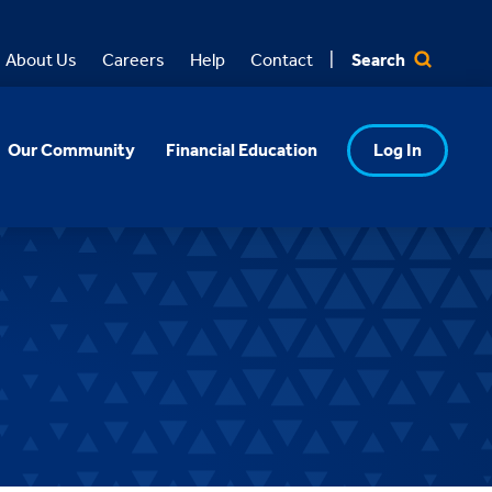
Search
About Us
Careers
Help
Contact
Our Community
Financial Education
Log In