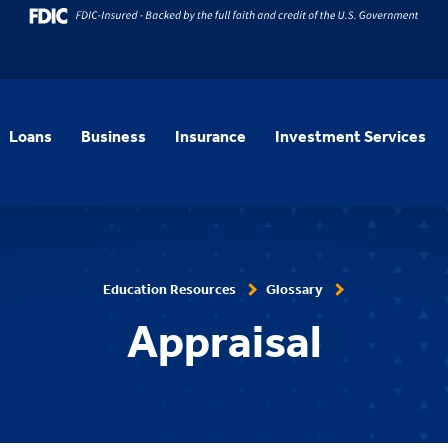
Loans
Business
Insurance
Investment Services
Education Resources
Glossary
Appraisal