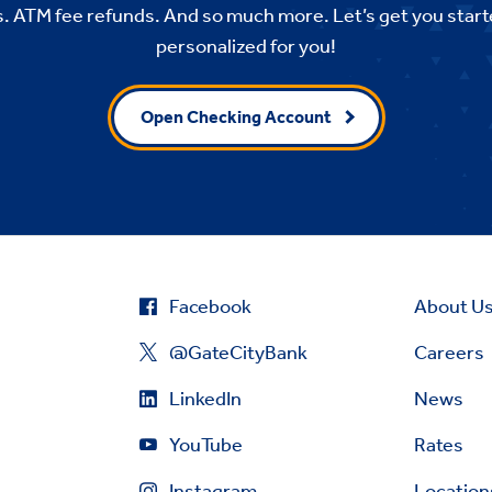
. ATM fee refunds. And so much more. Let’s get you start
personalized for you!
Open Checking Account
Facebook
About U
@GateCityBank
Careers
LinkedIn
News
YouTube
Rates
Instagram
Location