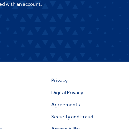
ed with an account,
s
Privacy
Digital Privacy
Agreements
Security and Fraud
s
Accessibility