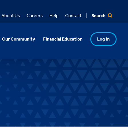
Search
About Us
Careers
Help
Contact
Our Community
Financial Education
Log In