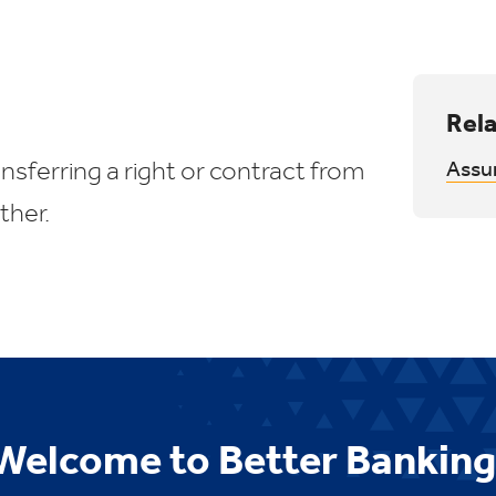
Rela
sferring a right or contract from
Assu
ther.
Welcome to Better Banking