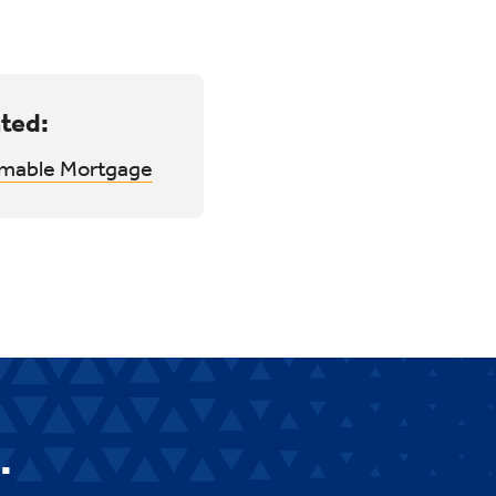
ted:
mable Mortgage
.