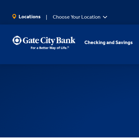
SKIP TO MAIN CONTENT
Locations
Choose Your Location
Checking and Savings