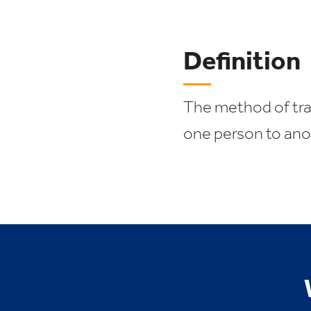
Definition
The method of tran
one person to ano