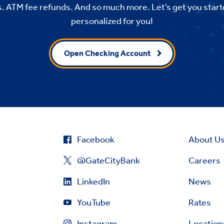
. ATM fee refunds. And so much more. Let’s get you start
personalized for you!
Open Checking Account
Facebook
About U
@GateCityBank
Careers
LinkedIn
News
YouTube
Rates
Instagram
Location