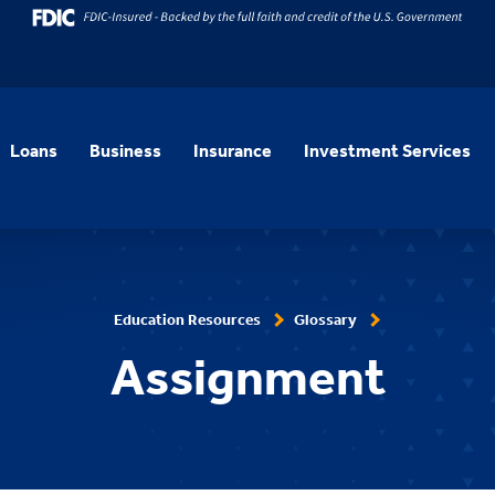
Loans
Business
Insurance
Investment Services
Education Resources
Glossary
Assignment