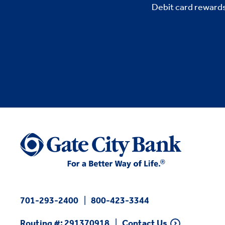
Debit card rewards
701-293-2400
800-423-3344
Routing #: 291370918
Contact Us