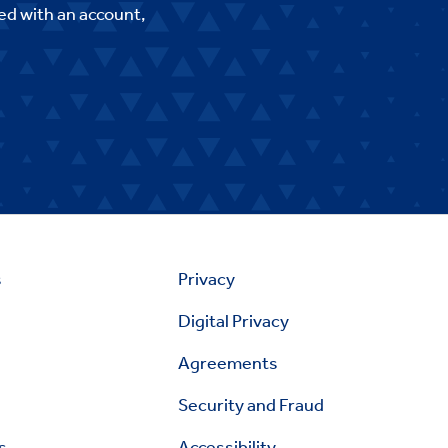
ed with an account,
s
Privacy
Digital Privacy
Agreements
Security and Fraud
s
Accessibility