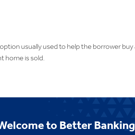
option usually used to help the borrower buy
nt home is sold.
Welcome to Better Banking