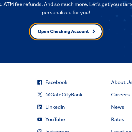
. ATM fee refunds. And so much more. Let’s get you start
personalized for you!
Open Checking Account
Facebook
About U
@GateCityBank
Careers
LinkedIn
News
YouTube
Rates
Instagram
Location