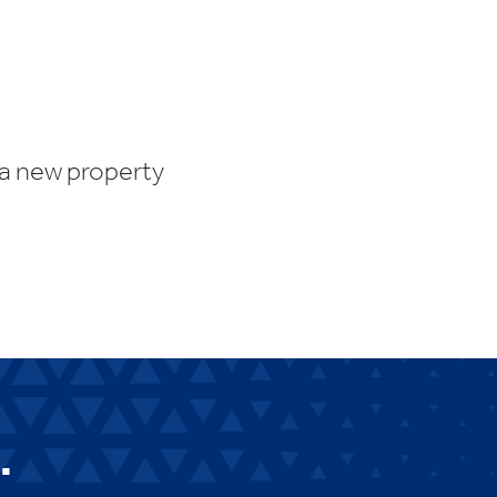
 a new property
.