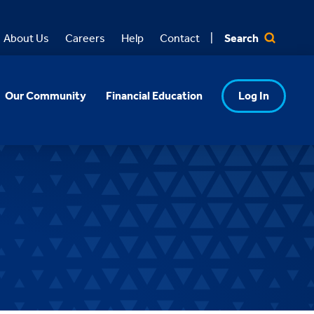
Search
About Us
Careers
Help
Contact
Our Community
Financial Education
Log In