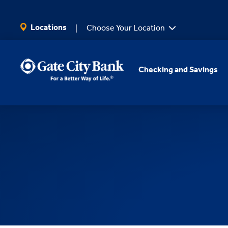
SKIP TO MAIN CONTENT
Locations
Choose Your Location
Checking and Savings