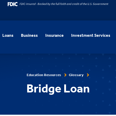
Loans
Business
Insurance
Investment Services
Education Resources
Glossary
Bridge Loan