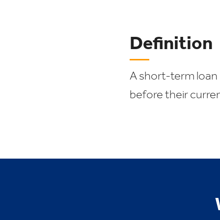
Definition
A short-term loan 
before their curre