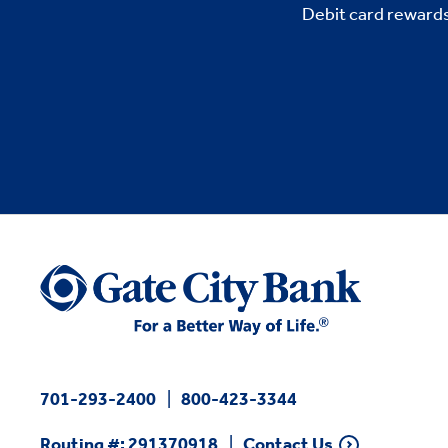
Debit card rewards
701-293-2400
800-423-3344
Routing #: 291370918
Contact Us