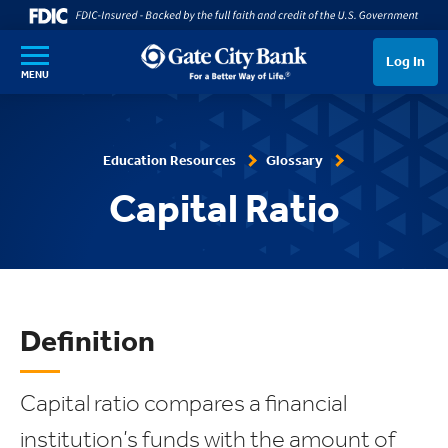
SKIP TO MAIN CONTENT
Log In
MENU
Education Resources
Glossary
Capital Ratio
Definition
Capital ratio compares a financial
institution’s funds with the amount of