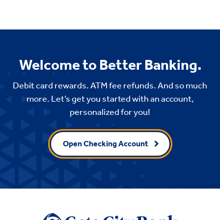
Welcome to Better Banking.
Debit card rewards. ATM fee refunds. And so much
more. Let’s get you started with an account,
personalized for you!
Open Checking Account