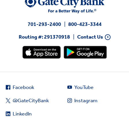
701-293-2400
800-423-3344
Routing #: 291370918
Contact Us
Facebook
YouTube
@GateCityBank
Instagram
LinkedIn