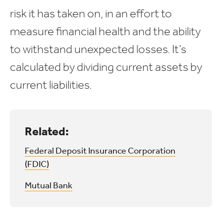
risk it has taken on, in an effort to
measure financial health and the ability
to withstand unexpected losses. It’s
calculated by dividing current assets by
current liabilities.
Related:
Federal Deposit Insurance Corporation
(FDIC)
Mutual Bank