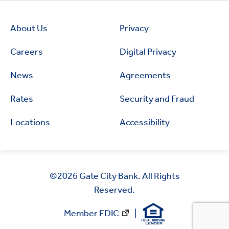
About Us
Privacy
Careers
Digital Privacy
News
Agreements
Rates
Security and Fraud
Locations
Accessibility
©2026
Gate City Bank. All Rights
Reserved.
Member FDIC