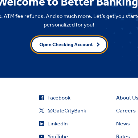
Welcome to Better Banking
. ATM fee refunds. And so much more. Let’s get you start
personalized for you!
Open Checking Account
Facebook
About U
@GateCityBank
Careers
LinkedIn
News
YouTube
Rates