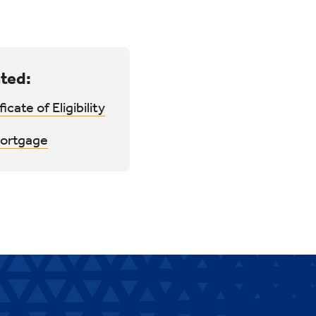
ted:
ficate of Eligibility
ortgage