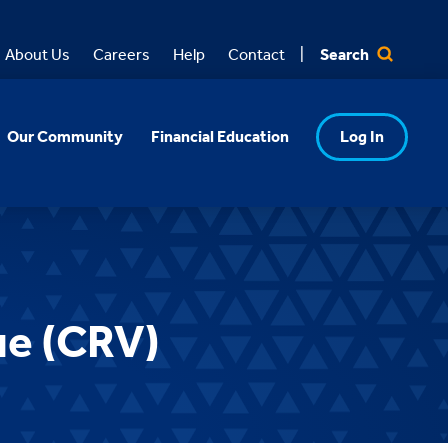
Search
About Us
Careers
Help
Contact
Our Community
Financial Education
Log In
ue (CRV)