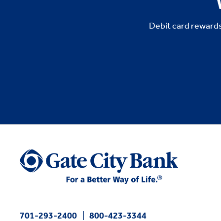
Debit card rewards
701-293-2400
800-423-3344