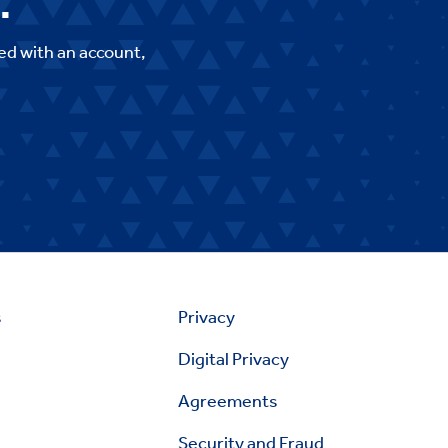
.
ed with an account,
s
Privacy
Digital Privacy
Agreements
Security and Fraud