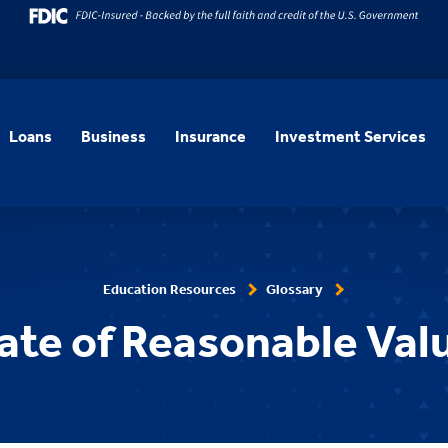
Loans
Business
Insurance
Investment Services
Education Resources
Glossary
cate of Reasonable Val