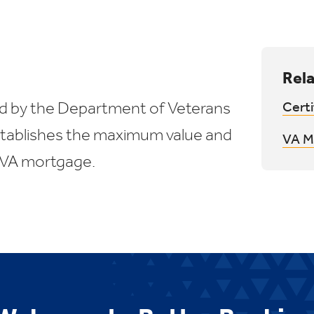
Rela
d by the Department of Veterans
Certi
establishes the maximum value and
VA M
 VA mortgage.