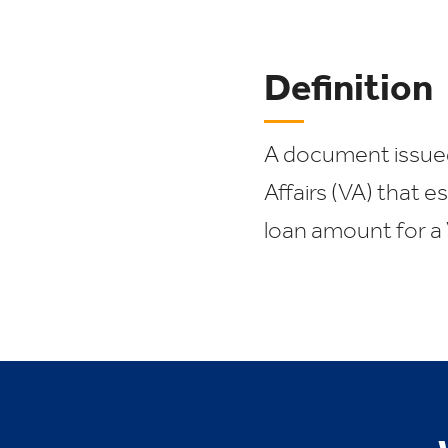
Definition
A document issue
Affairs (VA) that 
loan amount for a