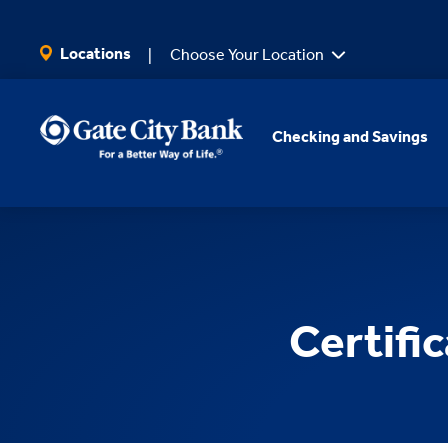
SKIP TO MAIN CONTENT
Locations
Choose Your Location
Checking and Savings
Certifi