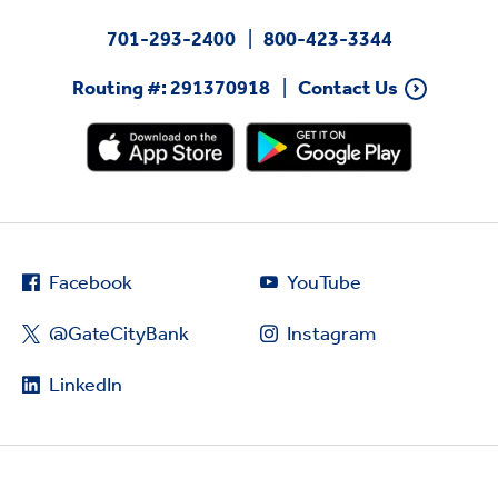
701-293-2400
800-423-3344
Routing #: 291370918
Contact Us
Facebook
YouTube
@GateCityBank
Instagram
LinkedIn