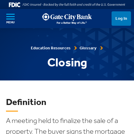
SKIP TO MAIN CONTENT
Log In
MENU
Education Resources
Glossary
Closing
Definition
A meeting held to finalize the sale of a
property. The buyer signs the mortgage