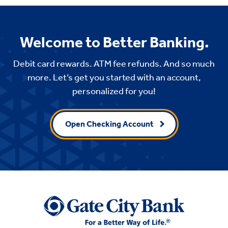
Welcome to Better Banking.
Debit card rewards. ATM fee refunds. And so much
more. Let’s get you started with an account,
personalized for you!
Open Checking Account