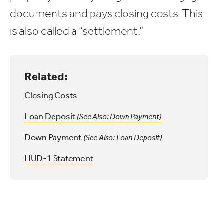
documents and pays closing costs. This
is also called a “settlement.”
Related:
Closing Costs
Loan Deposit
(See Also: Down Payment)
Down Payment
(See Also: Loan Deposit)
HUD-1 Statement