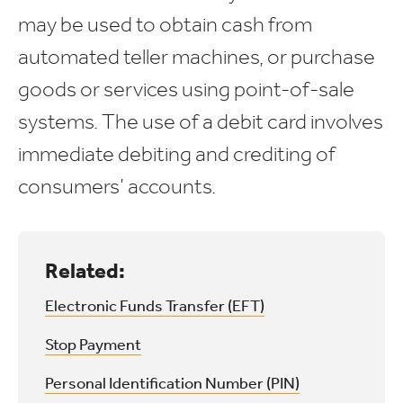
may be used to obtain cash from
automated teller machines, or purchase
goods or services using point-of-sale
systems. The use of a debit card involves
immediate debiting and crediting of
consumers’ accounts.
Related:
Electronic Funds Transfer (EFT)
Stop Payment
Personal Identification Number (PIN)