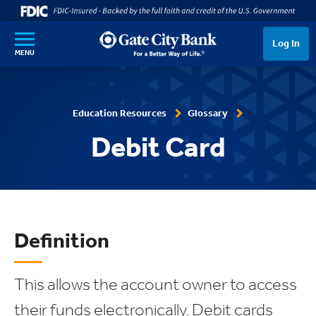
SKIP TO MAIN CONTENT
Log In
MENU
Education Resources
Glossary
Debit Card
Definition
This allows the account owner to access
their funds electronically. Debit cards