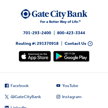
701-293-2400
800-423-3344
Routing #: 291370918
Contact Us
Facebook
YouTube
@GateCityBank
Instagram
LinkedIn