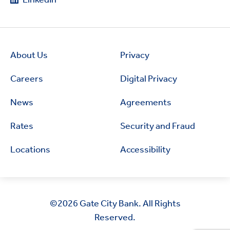
About Us
Privacy
Careers
Digital Privacy
News
Agreements
Rates
Security and Fraud
Locations
Accessibility
©2026
Gate City Bank. All Rights
Reserved.