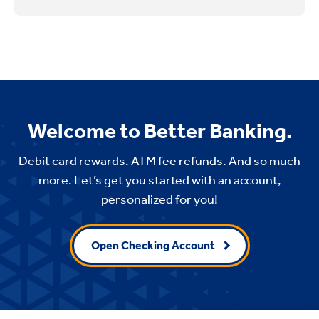
Welcome to Better Banking.
Debit card rewards. ATM fee refunds. And so much
more. Let’s get you started with an account,
personalized for you!
Open Checking Account