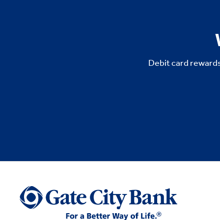
Debit card rewards