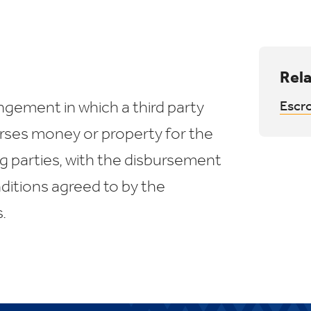
Rela
ngement in which a third party
Escr
urses money or property for the
g parties, with the disbursement
itions agreed to by the
.