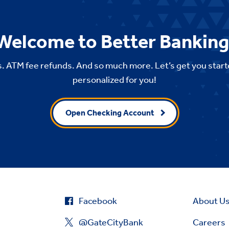
Welcome to Better Banking
. ATM fee refunds. And so much more. Let’s get you start
personalized for you!
Open Checking Account
Facebook
About U
@GateCityBank
Careers