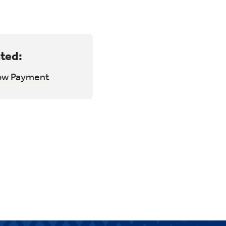
ted:
ow Payment