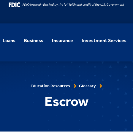
Loans
Business
Insurance
Investment Services
Education Resources
Glossary
Escrow