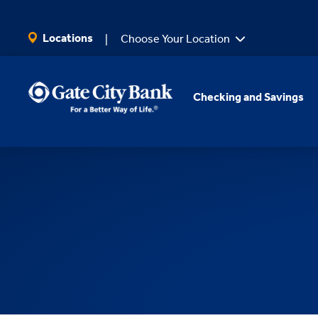
SKIP TO MAIN CONTENT
Locations
Choose Your Location
Checking and Savings