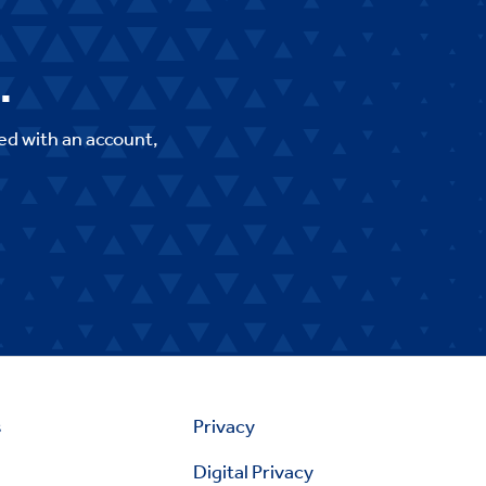
.
ed with an account,
s
Privacy
Digital Privacy