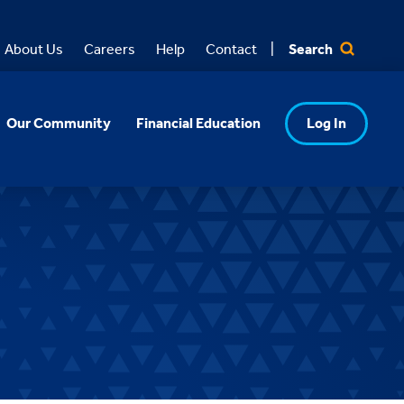
Search
About Us
Careers
Help
Contact
Our Community
Financial Education
Log In