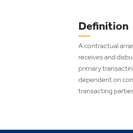
Definition
A contractual arra
receives and disb
primary transactin
dependent on cond
transacting parties