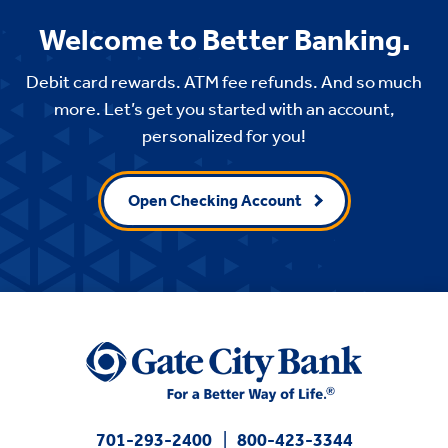
Welcome to Better Banking.
Debit card rewards. ATM fee refunds. And so much
more. Let’s get you started with an account,
personalized for you!
Open Checking Account
701-293-2400
800-423-3344