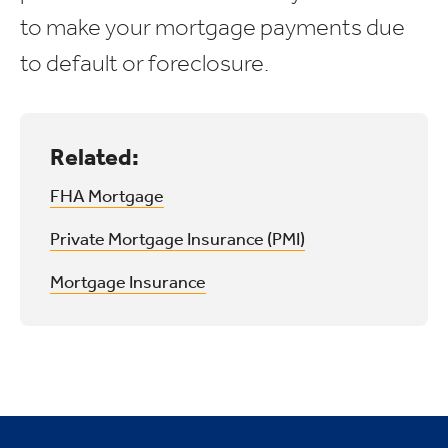
to make your mortgage payments due
to default or foreclosure.
Related:
FHA Mortgage
Private Mortgage Insurance (PMI)
Mortgage Insurance