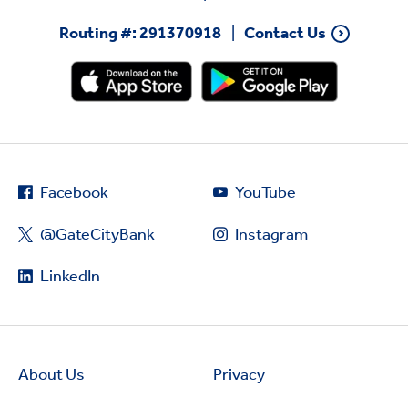
Routing #: 291370918
Contact Us
Facebook
YouTube
@GateCityBank
Instagram
LinkedIn
About Us
Privacy