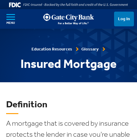
SKIP TO MAIN CONTENT
Log In
MENU
Education Resources
Glossary
Insured Mortgage
Definition
A mortgage that is covered by insurance
protects the lender in case you're unable