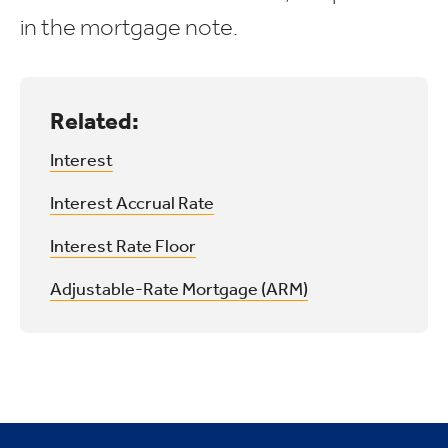
in the mortgage note.
Related:
Interest
Interest Accrual Rate
Interest Rate Floor
Adjustable-Rate Mortgage (ARM)