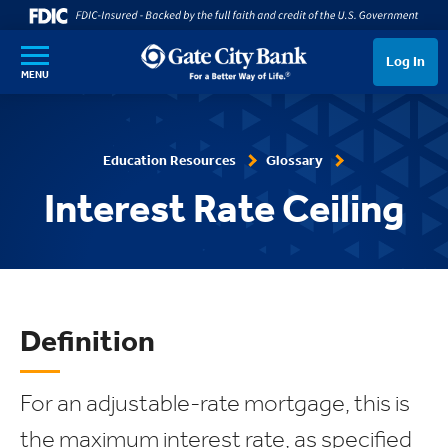
SKIP TO MAIN CONTENT
Log In
MENU
Education Resources
Glossary
Interest Rate Ceiling
Definition
For an adjustable-rate mortgage, this is
the maximum interest rate, as specified