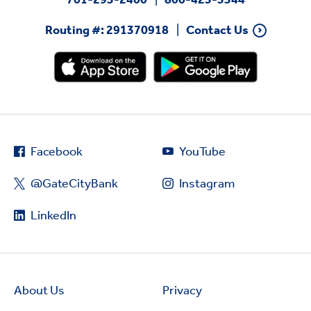
Routing #: 291370918
Contact Us
Facebook
YouTube
@GateCityBank
Instagram
LinkedIn
About Us
Privacy