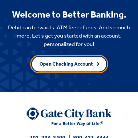
Welcome to Better Banking.
Debit card rewards. ATM fee refunds. And so much
more. Let’s get you started with an account,
personalized for you!
Open Checking Account
701-293-2400
800-423-3344