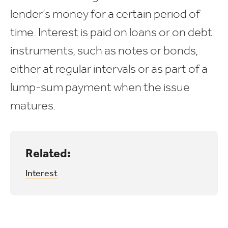
lender’s money for a certain period of
time. Interest is paid on loans or on debt
instruments, such as notes or bonds,
either at regular intervals or as part of a
lump-sum payment when the issue
matures.
Related:
Interest