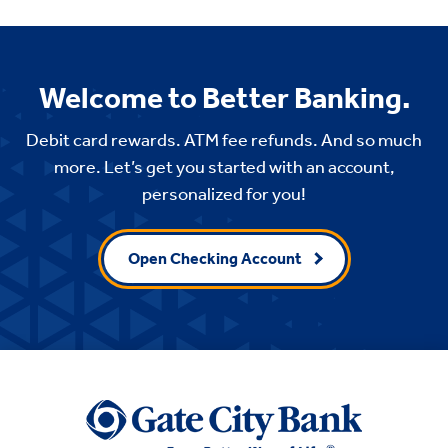
Welcome to Better Banking.
Debit card rewards. ATM fee refunds. And so much
more. Let’s get you started with an account,
personalized for you!
Open Checking Account