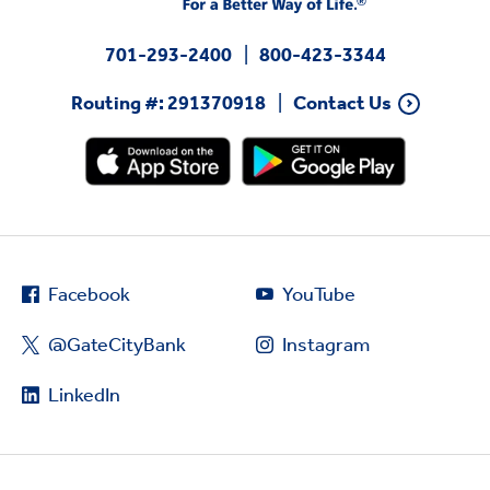
701-293-2400
800-423-3344
Routing #: 291370918
Contact Us
Facebook
YouTube
@GateCityBank
Instagram
LinkedIn