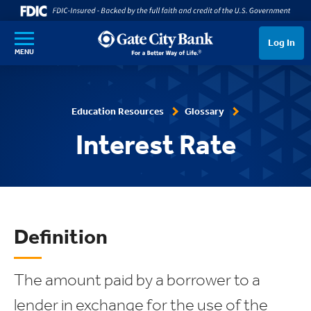
SKIP TO MAIN CONTENT
Log In
MENU
Education Resources
Glossary
Interest Rate
Definition
The amount paid by a borrower to a
lender in exchange for the use of the