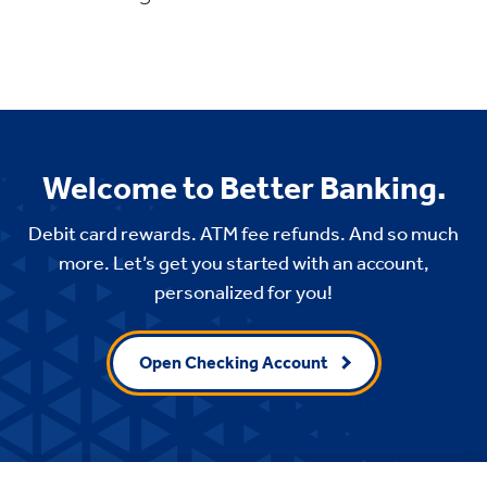
Welcome to Better Banking.
Debit card rewards. ATM fee refunds. And so much
more. Let’s get you started with an account,
personalized for you!
Open Checking Account