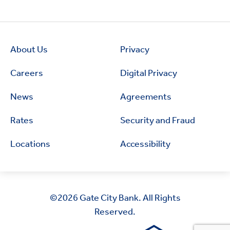
About Us
Privacy
Careers
Digital Privacy
News
Agreements
Rates
Security and Fraud
Locations
Accessibility
©2026
Gate City Bank. All Rights
Reserved.