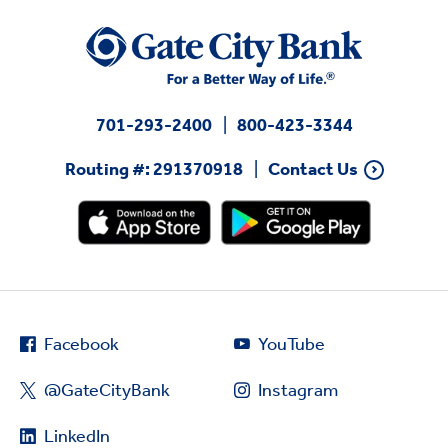
701-293-2400
800-423-3344
Routing #: 291370918
Contact Us
Facebook
YouTube
@GateCityBank
Instagram
LinkedIn