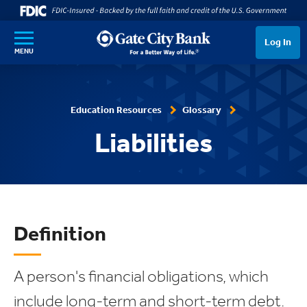
SKIP TO MAIN CONTENT
Log In
MENU
Education Resources
Glossary
Liabilities
Definition
A person's financial obligations, which
include long-term and short-term debt.