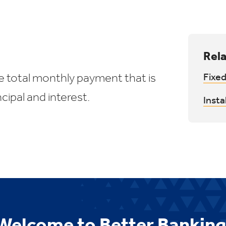
Rela
e total monthly payment that is
Fixed
cipal and interest.
Insta
Welcome to Better Banking