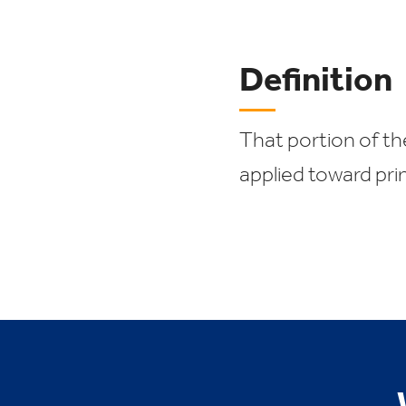
Definition
That portion of th
applied toward prin