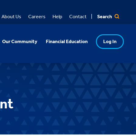
Search
About Us
Careers
Help
Contact
Our Community
Financial Education
Log In
ent