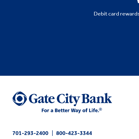
Debit card rewards
701-293-2400
800-423-3344