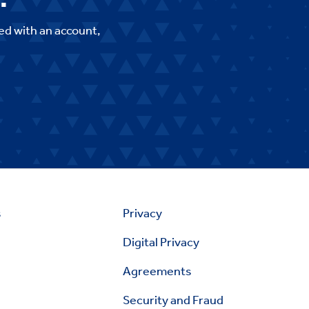
ed with an account,
s
Privacy
Digital Privacy
Agreements
Security and Fraud