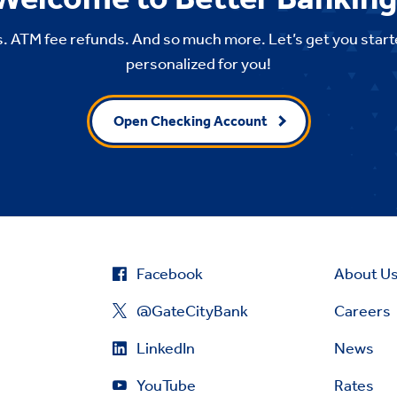
. ATM fee refunds. And so much more. Let’s get you start
personalized for you!
Open Checking Account
Facebook
About U
@GateCityBank
Careers
LinkedIn
News
YouTube
Rates