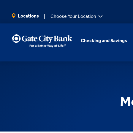
SKIP TO MAIN CONTENT
Locations
Choose Your Location
Checking and Savings
Mo