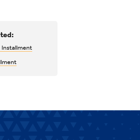
ted:
 Installment
llment
.