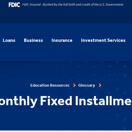
Loans
Business
Insurance
Investment Services
Education Resources
Glossary
nthly Fixed Installm