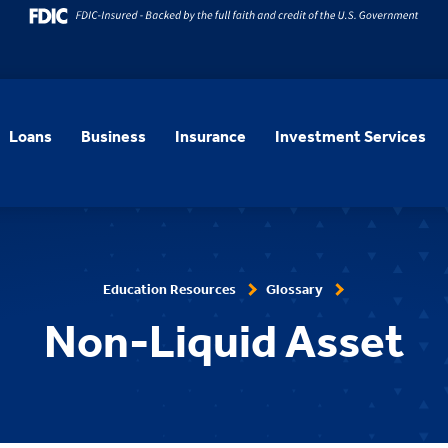
Loans
Business
Insurance
Investment Services
Education Resources
Glossary
Non-Liquid Asset