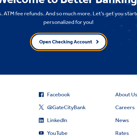
. ATM fee refunds. And so much more. Let’s get you start
personalized for you!
Open Checking Account
Facebook
About U
@GateCityBank
Careers
LinkedIn
News
YouTube
Rates