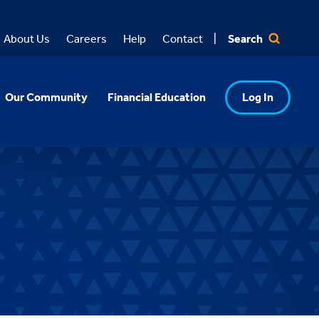
Search
About Us
Careers
Help
Contact
Our Community
Financial Education
Log In