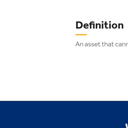
Definition
An asset that cann