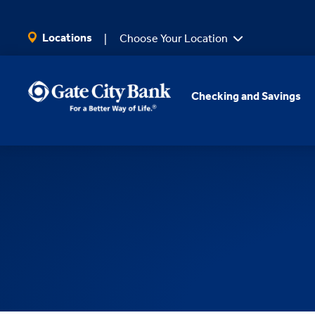
SKIP TO MAIN CONTENT
Locations
Choose Your Location
Checking and Savings