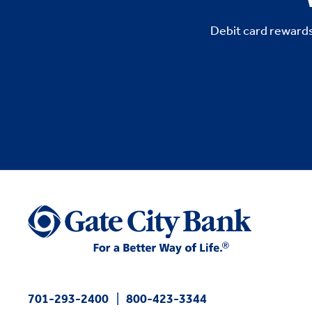
Debit card rewards
701-293-2400
800-423-3344