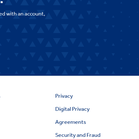
ed with an account,
s
Privacy
Digital Privacy
Agreements
Security and Fraud