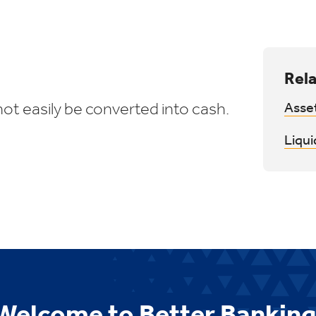
Rela
ot easily be converted into cash.
Asse
Liqui
Welcome to Better Banking