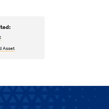
ted:
t
d Asset
.