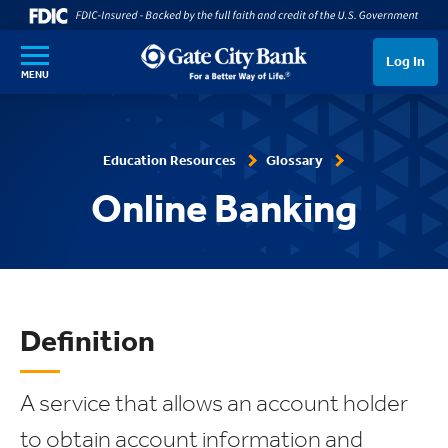
SKIP TO MAIN CONTENT
Log In
MENU
Education Resources
Glossary
Online Banking
Definition
A service that allows an account holder
to obtain account information and