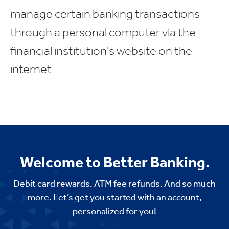
manage certain banking transactions
through a personal computer via the
financial institution's website on the
internet.
Welcome to Better Banking.
Debit card rewards. ATM fee refunds. And so much
more. Let’s get you started with an account,
personalized for you!