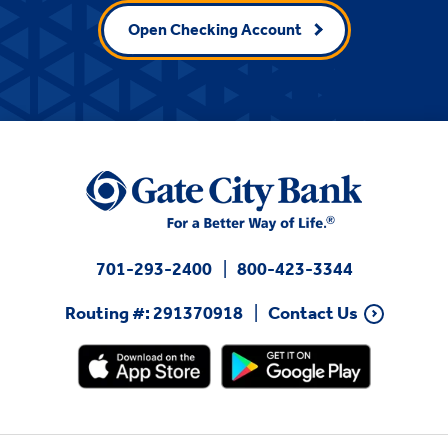
Open Checking Account
701-293-2400
800-423-3344
Routing #: 291370918
Contact Us