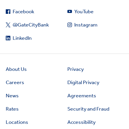
Facebook
YouTube
@GateCityBank
Instagram
LinkedIn
About Us
Privacy
Careers
Digital Privacy
News
Agreements
Rates
Security and Fraud
Locations
Accessibility