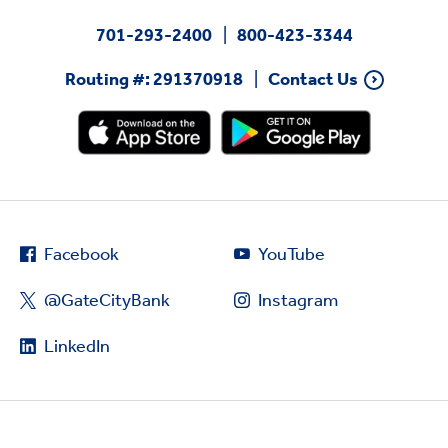
701-293-2400
800-423-3344
Routing #: 291370918
Contact Us
Facebook
YouTube
@GateCityBank
Instagram
LinkedIn