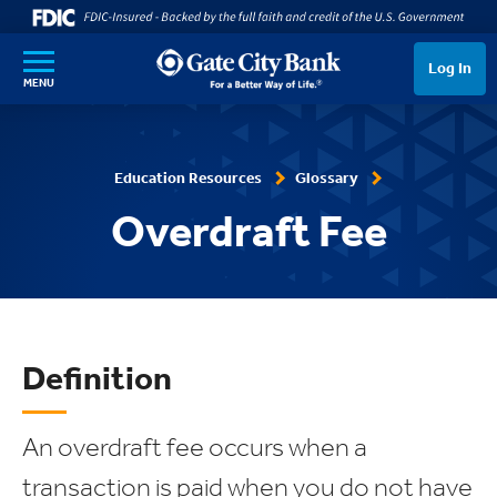
SKIP TO MAIN CONTENT
Log In
MENU
Education Resources
Glossary
Overdraft Fee
Definition
An overdraft fee occurs when a
transaction is paid when you do not have