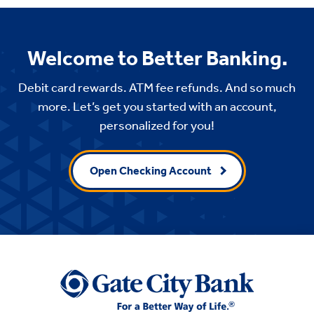
Welcome to Better Banking.
Debit card rewards. ATM fee refunds. And so much
more. Let’s get you started with an account,
personalized for you!
Open Checking Account