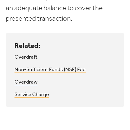
an adequate balance to cover the
presented transaction.
Related:
Overdraft
Non-Sufficient Funds (NSF) Fee
Overdraw
Service Charge