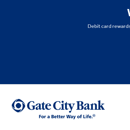
Debit card rewards