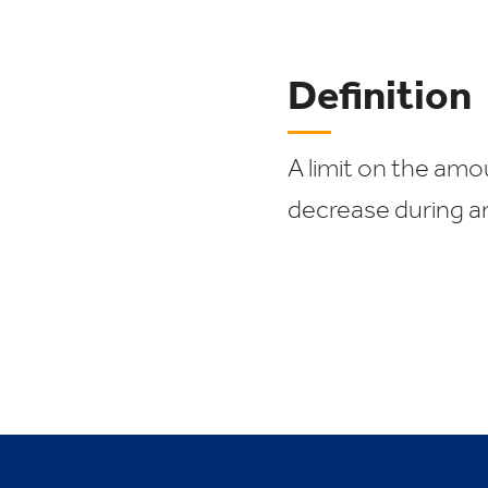
Definition
A limit on the am
decrease during a