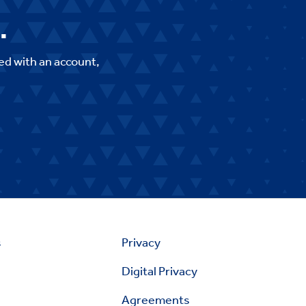
.
ed with an account,
s
Privacy
Digital Privacy
Agreements