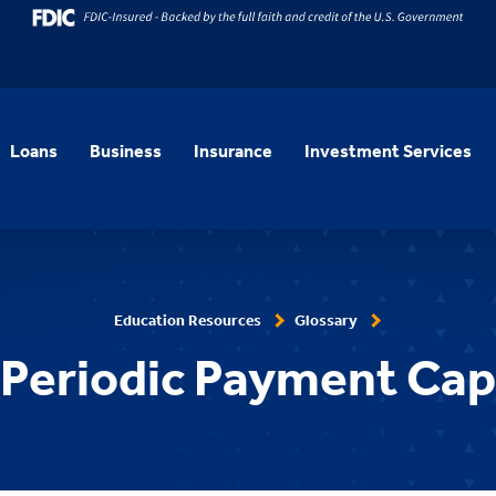
Loans
Business
Insurance
Investment Services
Education Resources
Glossary
Periodic Payment Cap