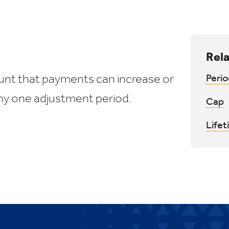
Rela
ount that payments can increase or
Perio
ny one adjustment period.
Cap
Life