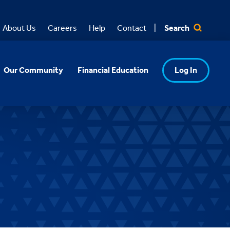
Search
About Us
Careers
Help
Contact
Our Community
Financial Education
Log In