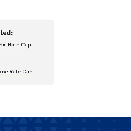
ted:
dic Rate Cap
time Rate Cap