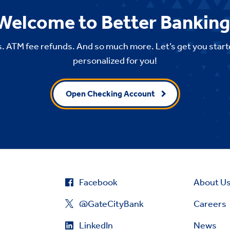
Welcome to Better Banking
. ATM fee refunds. And so much more. Let’s get you start
personalized for you!
Open Checking Account
Facebook
About U
@GateCityBank
Careers
LinkedIn
News