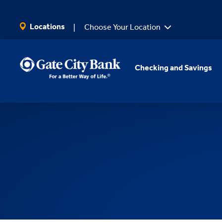
SKIP TO MAIN CONTENT
Locations
Choose Your Location
Checking and Savings