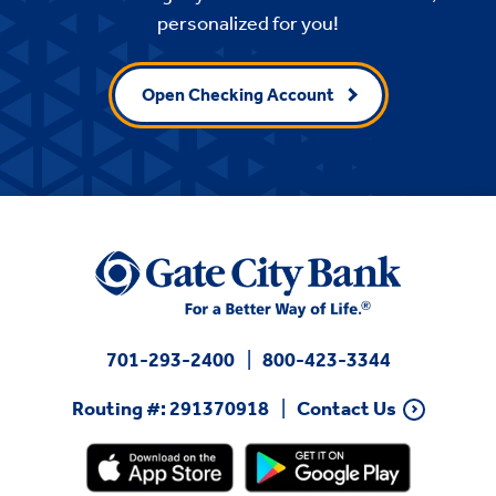
personalized for you!
Open Checking Account
701-293-2400
800-423-3344
Routing #: 291370918
Contact Us