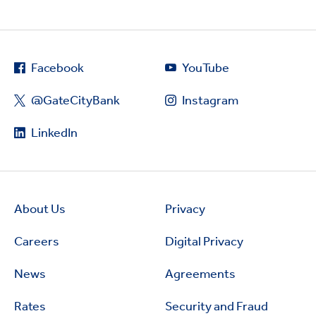
Facebook
YouTube
@GateCityBank
Instagram
LinkedIn
About Us
Privacy
Careers
Digital Privacy
News
Agreements
Rates
Security and Fraud