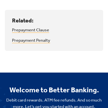
Related:
Prepayment Clause
Prepayment Penalty
Welcome to Better Banking.
Debit card rewards. ATM fee refunds. And so much
more. Let’s get you started with an account,