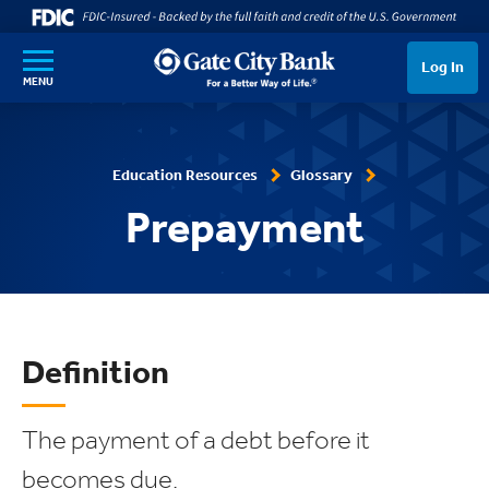
SKIP TO MAIN CONTENT
Log In
MENU
Education Resources
Glossary
Prepayment
Definition
The payment of a debt before it
becomes due.