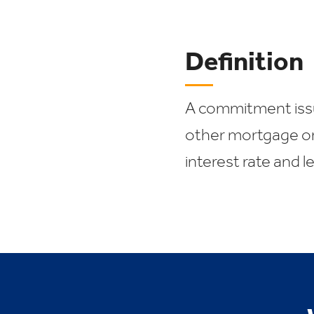
Definition
A commitment issu
other mortgage or
interest rate and l