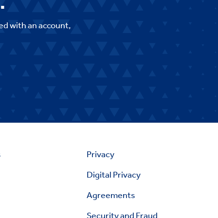
.
ed with an account,
s
Privacy
Digital Privacy
Agreements
Security and Fraud