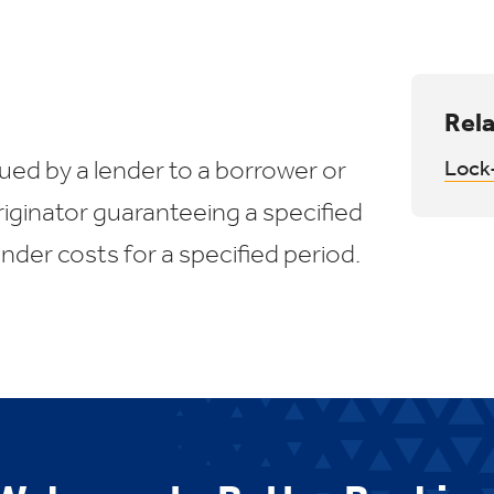
Rela
ed by a lender to a borrower or
Lock-
iginator guaranteeing a specified
ender costs for a specified period.