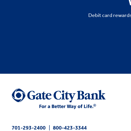
Debit card rewards
701-293-2400
800-423-3344