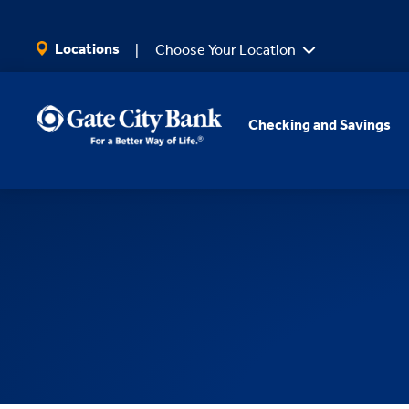
SKIP TO MAIN CONTENT
Locations
Choose Your Location
Checking and Savings