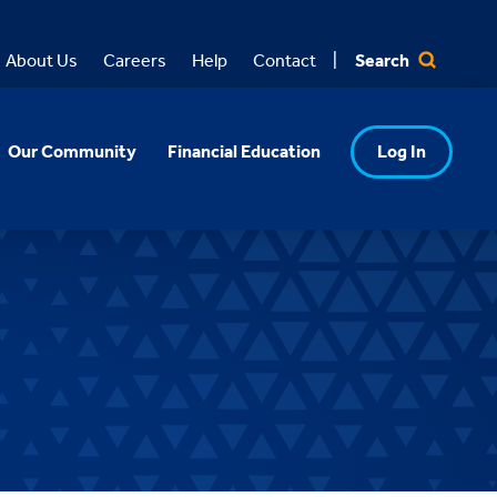
Search
About Us
Careers
Help
Contact
Our Community
Financial Education
Log In