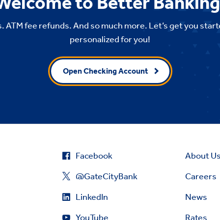
Welcome to Better Banking
. ATM fee refunds. And so much more. Let’s get you start
personalized for you!
Open Checking Account
Facebook
About U
@GateCityBank
Careers
LinkedIn
News
YouTube
Rates