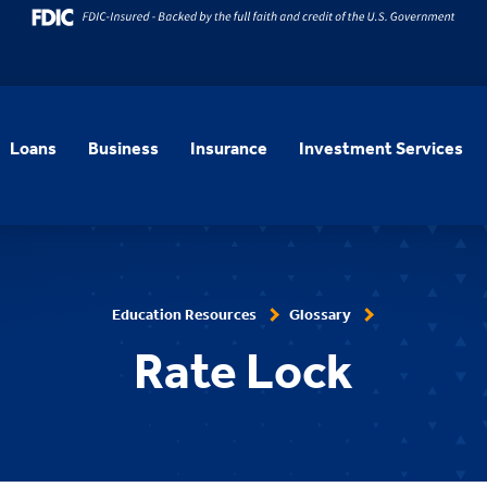
Loans
Business
Insurance
Investment Services
Education Resources
Glossary
Rate Lock