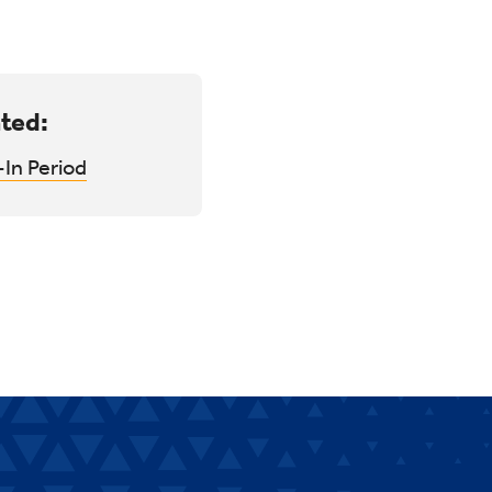
ted:
In Period