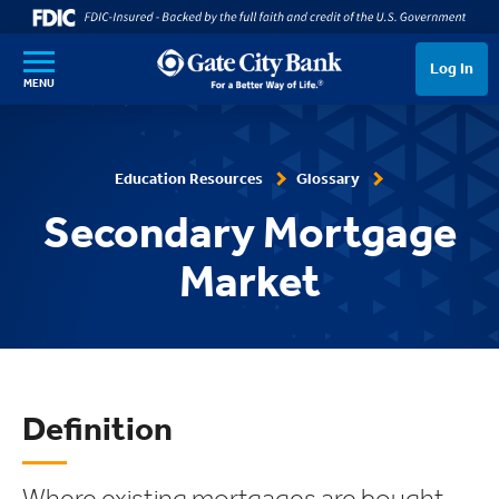
SKIP TO MAIN CONTENT
Log In
MENU
Education Resources
Glossary
Secondary Mortgage
Market
Definition
Where existing mortgages are bought