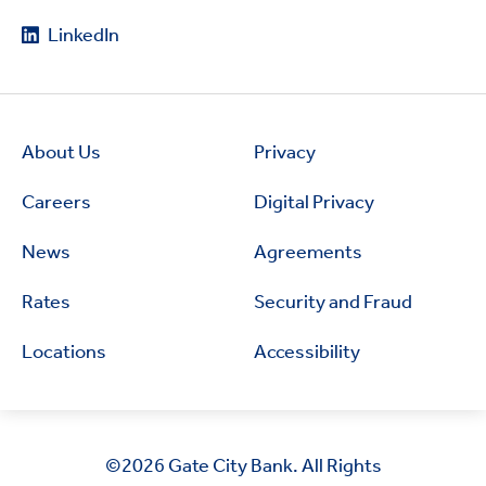
LinkedIn
About Us
Privacy
Careers
Digital Privacy
News
Agreements
Rates
Security and Fraud
Locations
Accessibility
©2026
Gate City Bank. All Rights