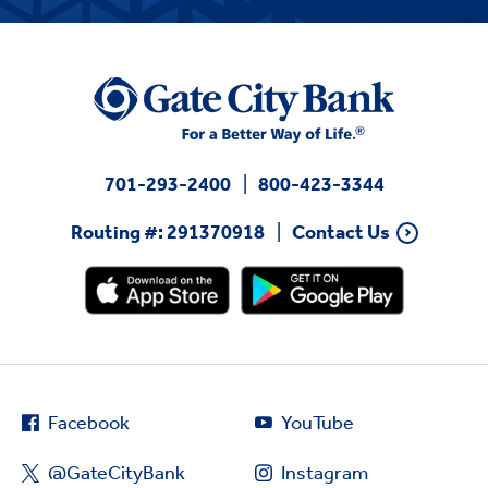
701-293-2400
800-423-3344
Routing #: 291370918
Contact Us
Facebook
YouTube
@GateCityBank
Instagram