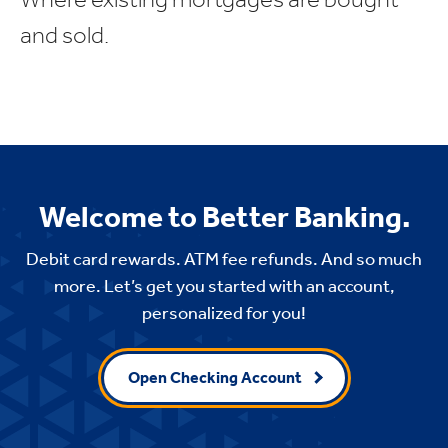
and sold.
Welcome to Better Banking.
Debit card rewards. ATM fee refunds. And so much
more. Let’s get you started with an account,
personalized for you!
Open Checking Account