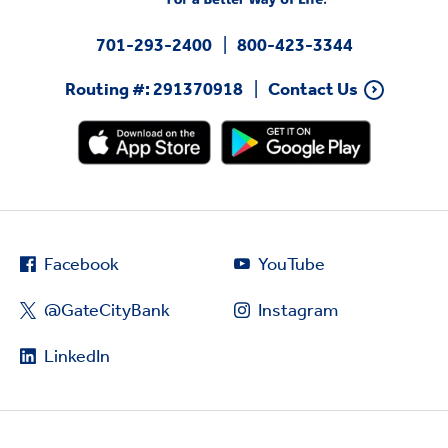
701-293-2400
800-423-3344
Routing #: 291370918
Contact Us
Facebook
YouTube
@GateCityBank
Instagram
LinkedIn