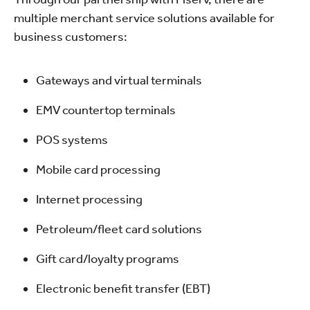
multiple merchant service solutions available for
business customers:
Gateways and virtual terminals
EMV countertop terminals
POS systems
Mobile card processing
Internet processing
Petroleum/fleet card solutions
Gift card/loyalty programs
Electronic benefit transfer (EBT)