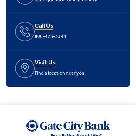
Call Us
800-423-3344
Visit Us
Find a location near you.