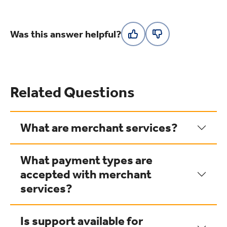
Was this answer helpful?
Related Questions
What are merchant services?
What payment types are
accepted with merchant
services?
Is support available for