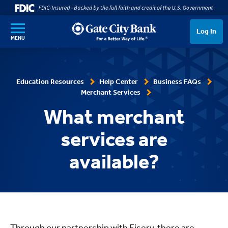
SKIP TO MAIN CONTENT
Log In
MENU
Education Resources
Help Center
Business FAQs
Merchant Services
What merchant
services are
available?
Through our partnership with Fiserv, there are