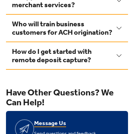
merchant services?
Who will train business
customers for ACH origination?
How do I get started with
remote deposit capture?
Have Other Questions? We
Can Help!
Message Us
Send questions and feedback.