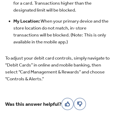
for a card. Transactions higher than the
designated limit will be blocked.
My Location:
When your primary device and the
store location do not match, in-store
transactions will be blocked. (Note: This is only
available in the mobile app.)
To adjust your debit card controls, simply navigate to
“Debit Cards” in online and mobile banking, then
select “Card Management & Rewards” and choose
“Controls & Alerts.”
Was this answer helpful?