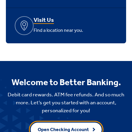
Visit Us
Find a location near you.
Welcome to Better Banking.
Debit card rewards. ATM fee refunds. And so much
more. Let’s get you started with an account,
personalized for you!
Open Checking Account