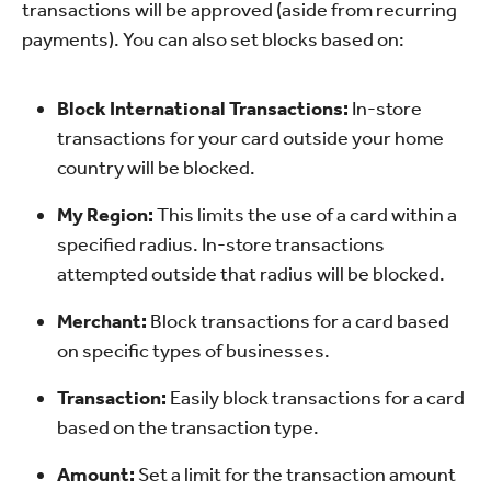
transactions will be approved (aside from recurring
payments). You can also set blocks based on:
Block International Transactions:
In-store
transactions for your card outside your home
country will be blocked.
My Region:
This limits the use of a card within a
specified radius. In-store transactions
attempted outside that radius will be blocked.
Merchant:
Block transactions for a card based
on specific types of businesses.
Transaction:
Easily block transactions for a card
based on the transaction type.
Amount:
Set a limit for the transaction amount