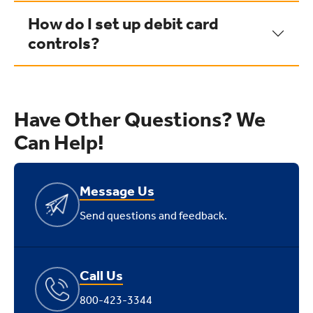
How do I set up debit card
controls?
Have Other Questions? We
Can Help!
Message Us
Send questions and feedback.
Call Us
800-423-3344