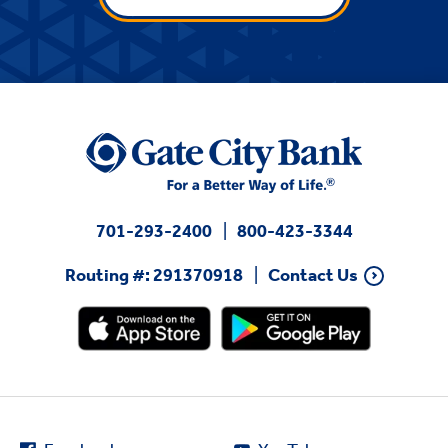
701-293-2400
800-423-3344
Routing #: 291370918
Contact Us