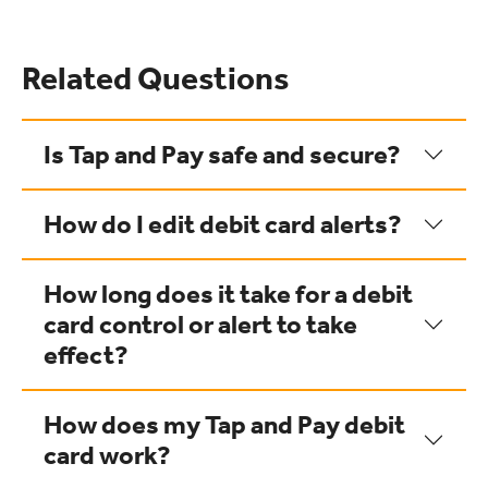
Related Questions
Is Tap and Pay safe and secure?
How do I edit debit card alerts?
How long does it take for a debit
card control or alert to take
effect?
How does my Tap and Pay debit
card work?