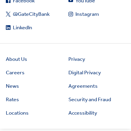
Facebook
YouTube
@GateCityBank
Instagram
LinkedIn
About Us
Privacy
Careers
Digital Privacy
News
Agreements
Rates
Security and Fraud
Locations
Accessibility