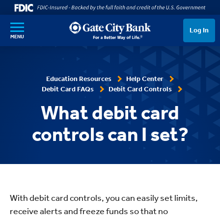
SKIP TO MAIN CONTENT
Log In
MENU
Education Resources
Help Center
Debit Card FAQs
Debit Card Controls
What debit card
controls can I set?
With debit card controls, you can easily set limits,
receive alerts and freeze funds so that no