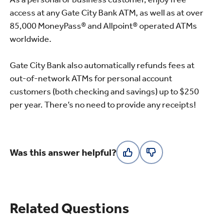
access at any Gate City Bank ATM, as well as at over
85,000 MoneyPass® and Allpoint® operated ATMs
worldwide.
Gate City Bank also automatically refunds fees at
out-of-network ATMs for personal account
customers (both checking and savings) up to $250
per year. There’s no need to provide any receipts!
Was this answer helpful?
Related Questions