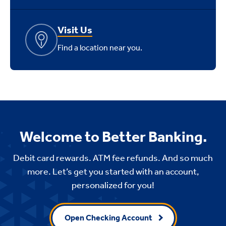
Visit Us
Find a location near you.
Welcome to Better Banking.
Debit card rewards. ATM fee refunds. And so much
more. Let’s get you started with an account,
personalized for you!
Open Checking Account