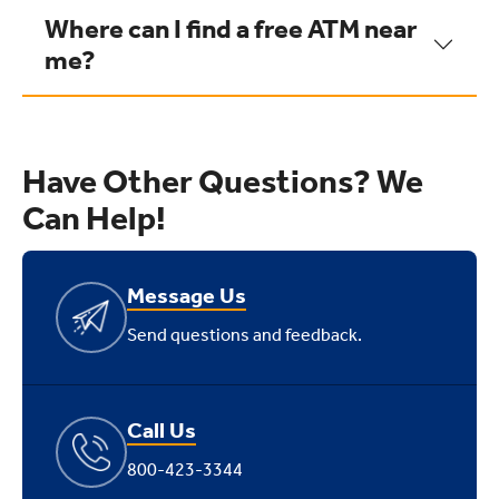
Where can I find a free ATM near
me?
Have Other Questions? We
Can Help!
Message Us
Send questions and feedback.
Call Us
800-423-3344