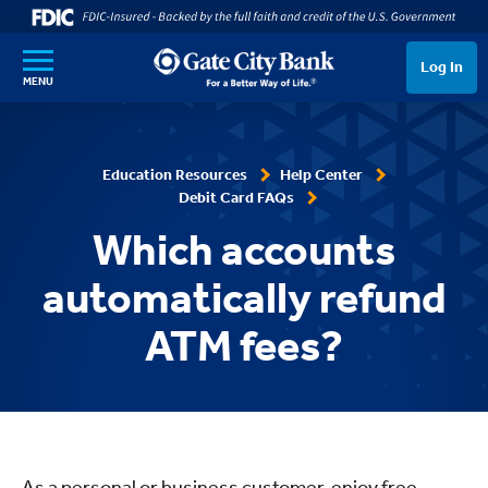
SKIP TO MAIN CONTENT
Log In
MENU
Education Resources
Help Center
Debit Card FAQs
Which accounts
automatically refund
ATM fees?
As a personal or business customer, enjoy free