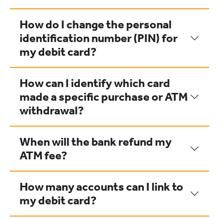
How do I change the personal
identification number (PIN) for
my debit card?
How can I identify which card
made a specific purchase or ATM
withdrawal?
When will the bank refund my
ATM fee?
How many accounts can I link to
my debit card?