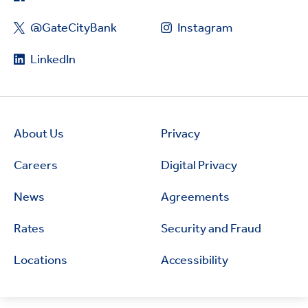
@GateCityBank
Instagram
LinkedIn
About Us
Privacy
Careers
Digital Privacy
News
Agreements
Rates
Security and Fraud
Locations
Accessibility