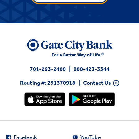
701-293-2400
800-423-3344
Routing #: 291370918
Contact Us
Facebook
YouTube