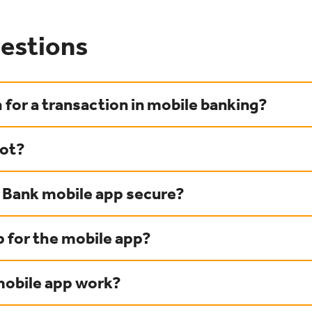
estions
 for a transaction in mobile banking?
hot?
y Bank mobile app secure?
p for the mobile app?
obile app work?