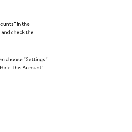
counts” in the
d and check the
hen choose “Settings”
“Hide This Account”