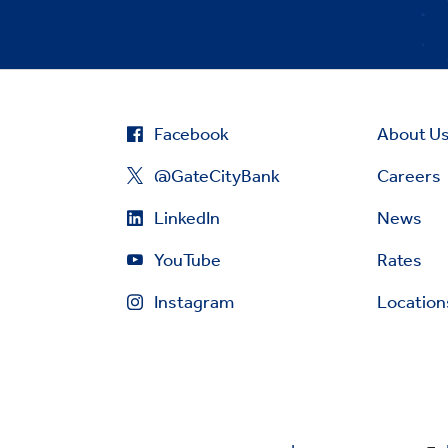
Facebook
About U
@GateCityBank
Careers
LinkedIn
News
YouTube
Rates
Instagram
Location