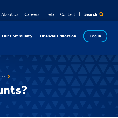
Search
About Us
Careers
Help
Contact
Our Community
Financial Education
Log In
App
unts?