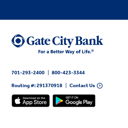
701-293-2400
800-423-3344
Routing #: 291370918
Contact Us