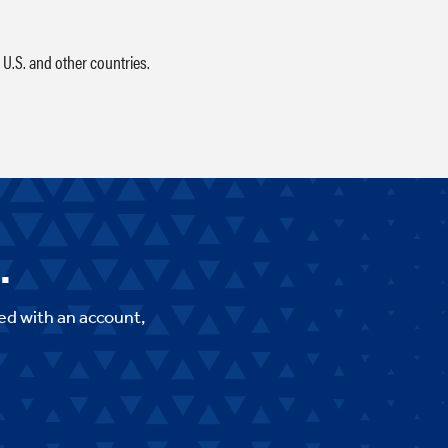
 U.S. and other countries.
.
ed with an account,