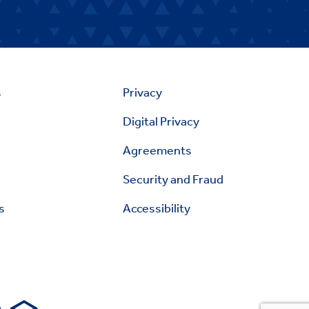
s
Privacy
Digital Privacy
Agreements
Security and Fraud
s
Accessibility