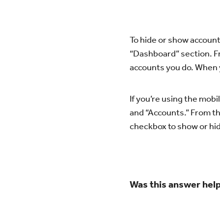
To hide or show accounts
“Dashboard” section. F
accounts you do. When y
If you’re using the mob
and “Accounts.” From th
checkbox to show or hi
Was this answer help