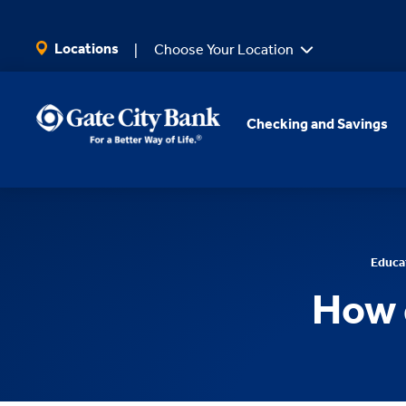
SKIP TO MAIN CONTENT
Locations
Choose Your Location
Checking and Savings
Educa
How 