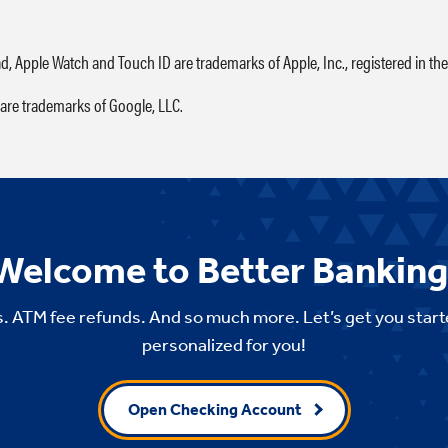
ad, Apple Watch and Touch ID are trademarks of Apple, Inc., registered in the
are trademarks of Google, LLC.
Welcome to Better Banking
. ATM fee refunds. And so much more. Let’s get you start
personalized for you!
Open Checking Account