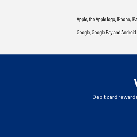
Apple, the Apple logo, iPhone, iP
Google, Google Pay and Android 
Debit card rewards