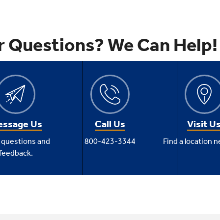
r Questions? We Can Help!
ssage Us
Call Us
Visit U
 questions and
800-423-3344
Find a location n
feedback.