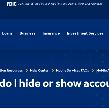
Loans
Business
Insurance
Investment Services
tion Resources
Help Center
Mobile Services FAQs
Mobile 
do I hide or show acco