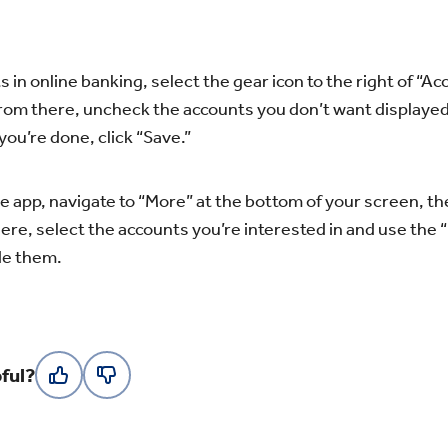
 in online banking, select the gear icon to the right of “Ac
rom there, uncheck the accounts you don’t want displaye
ou’re done, click “Save.”
ile app, navigate to “More” at the bottom of your screen, t
ere, select the accounts you’re interested in and use the 
de them.
ful?