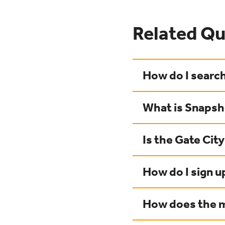
Related Qu
How do I search
What is Snaps
Is the Gate Cit
How do I sign u
How does the m