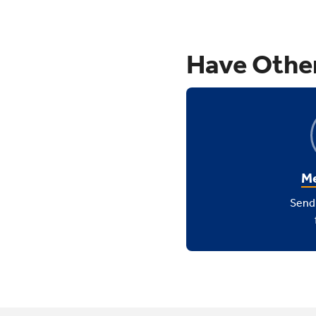
Have Othe
Me
Send