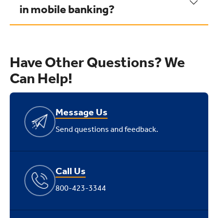
in mobile banking?
Have Other Questions? We
Can Help!
Message Us
Send questions and feedback.
Call Us
800-423-3344