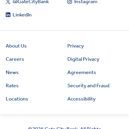
@GateCityBank
Instagram
LinkedIn
About Us
Privacy
Careers
Digital Privacy
News
Agreements
Rates
Security and Fraud
Locations
Accessibility