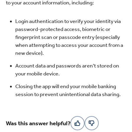
to your account information, including:
Login authentication to verify your identity via
password-protected access, biometric or
fingerprint scan or passcode entry (especially
when attempting to access your account from a
new device).
Account data and passwords aren’t stored on
your mobile device.
Closing the app will end your mobile banking
session to prevent unintentional data sharing.
Was this answer helpful?