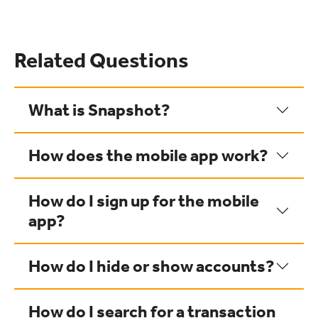
Related Questions
What is Snapshot?
How does the mobile app work?
How do I sign up for the mobile
app?
How do I hide or show accounts?
How do I search for a transaction