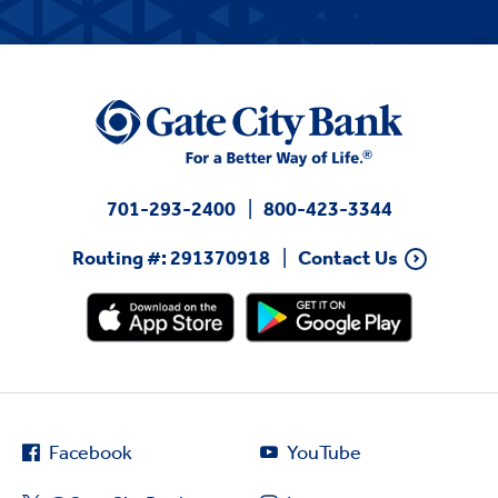
701-293-2400
800-423-3344
Routing #: 291370918
Contact Us
Facebook
YouTube