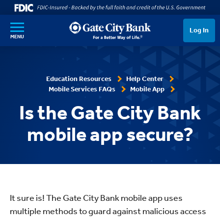
SKIP TO MAIN CONTENT
Log In
MENU
Education Resources
Help Center
Mobile Services FAQs
Mobile App
Is the Gate City Bank
mobile app secure?
It sure is! The Gate City Bank mobile app uses
multiple methods to guard against malicious access