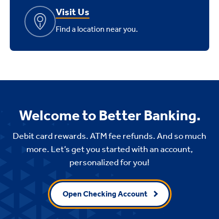
Visit Us
Find a location near you.
Welcome to Better Banking.
Debit card rewards. ATM fee refunds. And so much
more. Let’s get you started with an account,
personalized for you!
Open Checking Account