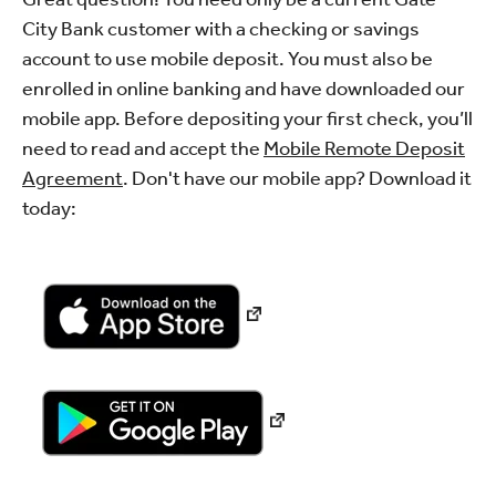
City Bank customer with a checking or savings
account to use mobile deposit. You must also be
enrolled in online banking and have downloaded our
mobile app. Before depositing your first check, you’ll
need to read and accept the
Mobile Remote Deposit
Agreement
. Don't have our mobile app? Download it
today: