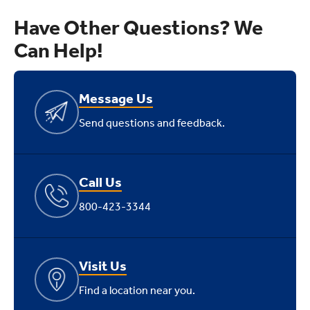
Have Other Questions? We
Can Help!
Message Us
Send questions and feedback.
Call Us
800-423-3344
Visit Us
Find a location near you.