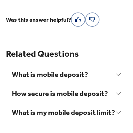
Was this answer helpful?
Related Questions
What is mobile deposit?
How secure is mobile deposit?
What is my mobile deposit limit?