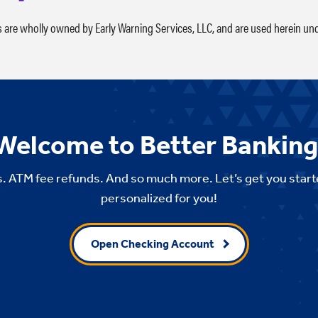
s are wholly owned by Early Warning Services, LLC, and are used herein und
Welcome to Better Banking
. ATM fee refunds. And so much more. Let’s get you start
personalized for you!
Open Checking Account