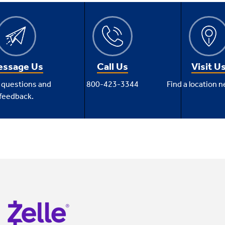
ssage Us
Call Us
Visit U
 questions and
800-423-3344
Find a location n
feedback.