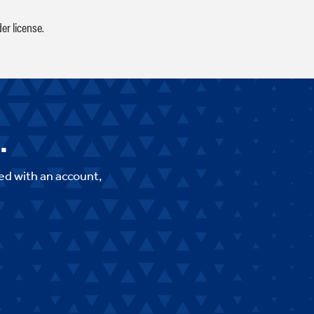
er license.
.
ed with an account,