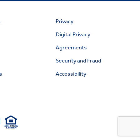
s
Privacy
Digital Privacy
Agreements
Security and Fraud
s
Accessibility