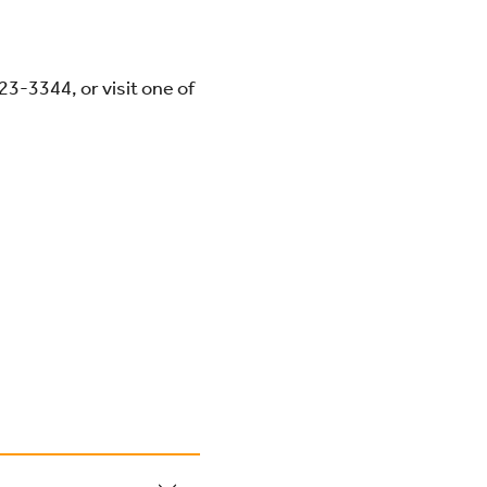
423-3344
, or visit one of