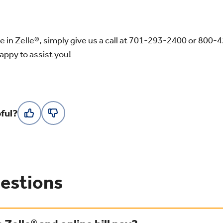
e in Zelle®, simply give us a call at 701-293-2400
or 800-
happy to assist you!
ful?
estions