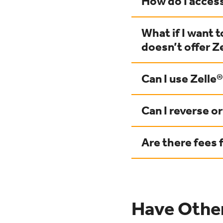
How do I access
What if I want 
doesn’t offer Z
Can I use Zelle®
Can I reverse o
Are there fees 
Have Othe