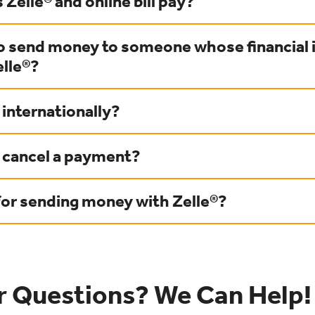
 Zelle® and online bill pay?
to send money to someone whose financial 
elle®?
 internationally?
r cancel a payment?
for sending money with Zelle®?
r Questions? We Can Help!