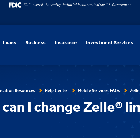
Loans
Business
Insurance
Investment Services
ucation Resources
Help Center
Mobile Services FAQs
Zelle
can I change Zelle® li