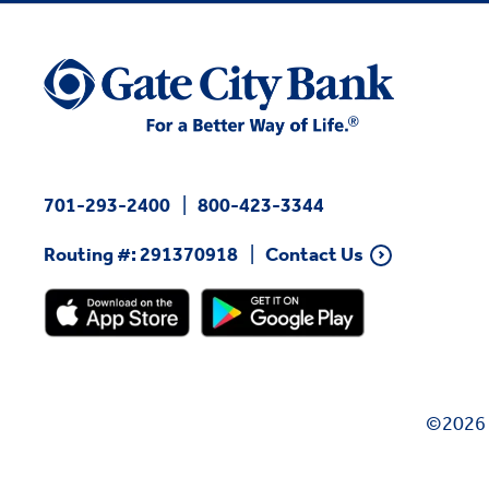
701-293-2400
800-423-3344
Routing #: 291370918
Contact Us
©2026