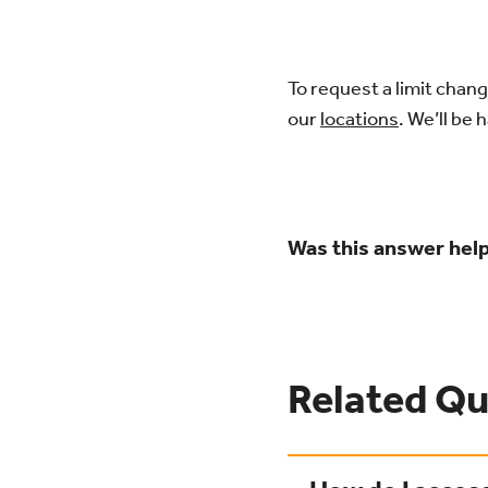
To request a limit chang
our
locations
. We’ll be 
Was this answer help
Related Qu