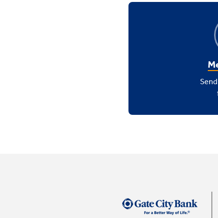
Me
Send