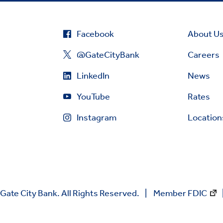
Facebook
About U
@GateCityBank
Careers
LinkedIn
News
YouTube
Rates
Instagram
Location
Gate City Bank. All Rights Reserved.
Member FDIC