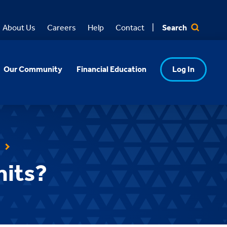
Search
About Us
Careers
Help
Contact
Our Community
Financial Education
Log In
mits?