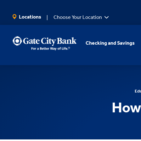
SKIP TO MAIN CONTENT
Locations
Choose Your Location
Checking and Savings
Ed
How 