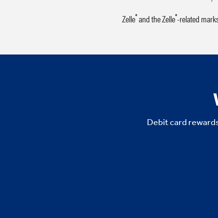
®
®
Zelle
and the Zelle
-related mark
Debit card rewards