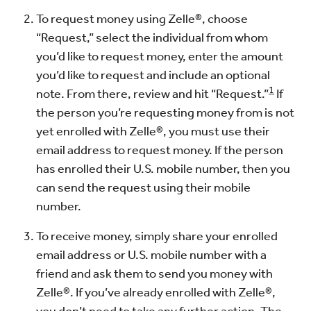
To request money using Zelle®, choose
“Request,” select the individual from whom
you’d like to request money, enter the amount
you’d like to request and include an optional
1
note. From there, review and hit “Request.”
If
the person you’re requesting money from is not
yet enrolled with Zelle®, you must use their
email address to request money. If the person
has enrolled their U.S. mobile number, then you
can send the request using their mobile
number.
To receive money, simply share your enrolled
email address or U.S. mobile number with a
friend and ask them to send you money with
Zelle®. If you’ve already enrolled with Zelle®,