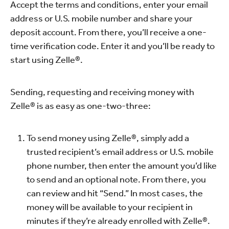
Accept the terms and conditions, enter your email
address or U.S. mobile number and share your
deposit account. From there, you’ll receive a one-
time verification code. Enter it and you’ll be ready to
start using Zelle®.
Sending, requesting and receiving money with
Zelle® is as easy as one-two-three:
To send money using Zelle®, simply add a
trusted recipient’s email address or U.S. mobile
phone number, then enter the amount you’d like
to send and an optional note. From there, you
can review and hit “Send.” In most cases, the
money will be available to your recipient in
minutes if they’re already enrolled with Zelle®.