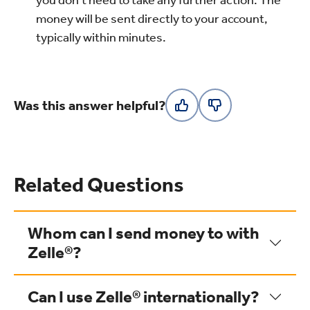
you don’t need to take any further action. The
money will be sent directly to your account,
typically within minutes.
Was this answer helpful?
Related Questions
Whom can I send money to with
Zelle®?
Can I use Zelle® internationally?