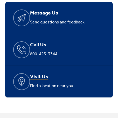
Message Us
Send questions and feedback.
Call Us
800-423-3344
Visit Us
Find a location near you.