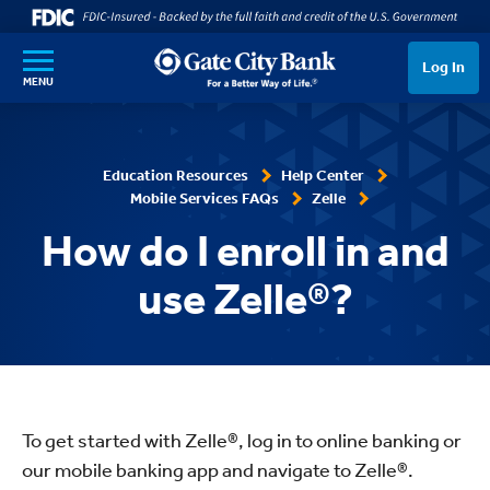
SKIP TO MAIN CONTENT
Log In
MENU
Education Resources
Help Center
Mobile Services FAQs
Zelle
How do I enroll in and
use Zelle®?
To get started with Zelle®, log in to online banking or
our mobile banking app and navigate to Zelle®.