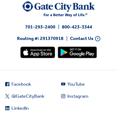
701-293-2400
800-423-3344
Routing #: 291370918
Contact Us
Facebook
YouTube
@GateCityBank
Instagram
LinkedIn