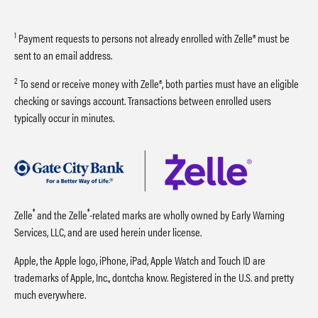
1
Payment requests to persons not already enrolled with Zelle® must be
sent to an email address.
2
To send or receive money with Zelle®, both parties must have an eligible
checking or savings account. Transactions between enrolled users
typically occur in minutes.
®
®
Zelle
and the Zelle
-related marks are wholly owned by Early Warning
Services, LLC, and are used herein under license.
Apple, the Apple logo, iPhone, iPad, Apple Watch and Touch ID are
trademarks of Apple, Inc., dontcha know. Registered in the U.S. and pretty
much everywhere.