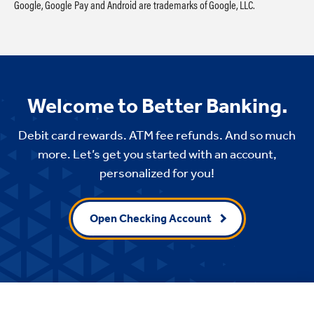
Google, Google Pay and Android are trademarks of Google, LLC.
Welcome to Better Banking.
Debit card rewards. ATM fee refunds. And so much
more. Let’s get you started with an account,
personalized for you!
Open Checking Account