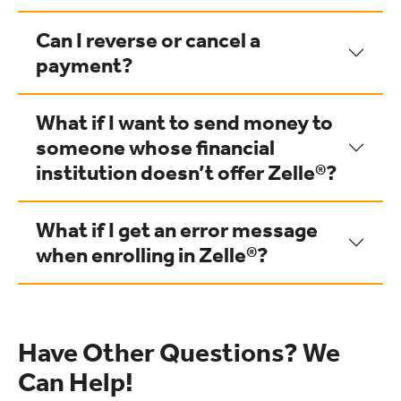
Can I reverse or cancel a
payment?
What if I want to send money to
someone whose financial
institution doesn’t offer Zelle®?
What if I get an error message
when enrolling in Zelle®?
Have Other Questions? We
Can Help!