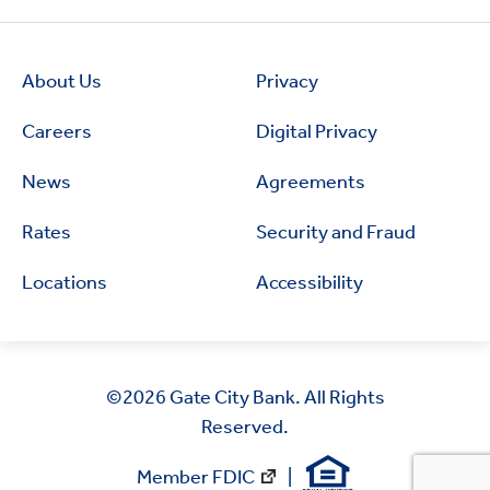
About Us
Privacy
Careers
Digital Privacy
News
Agreements
Rates
Security and Fraud
Locations
Accessibility
©2026
Gate City Bank. All Rights
Reserved.
Member FDIC