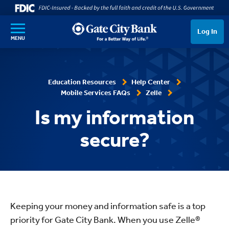
SKIP TO MAIN CONTENT
Log In
MENU
Education Resources
Help Center
Mobile Services FAQs
Zelle
Is my information
secure?
Keeping your money and information safe is a top
priority for Gate City Bank. When you use Zelle®