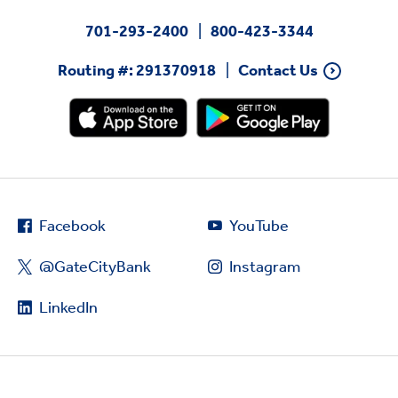
701-293-2400
800-423-3344
Routing #: 291370918
Contact Us
Facebook
YouTube
@GateCityBank
Instagram
LinkedIn