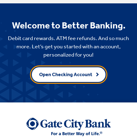
Welcome to Better Banking.
Debit card rewards. ATM fee refunds. And so much
more. Let’s get you started with an account,
personalized for you!
Open Checking Account