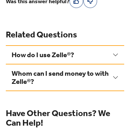
Was this answer helpful?
Related Questions
How do I use Zelle®?
Whom can I send money to with
Zelle®?
Have Other Questions? We
Can Help!