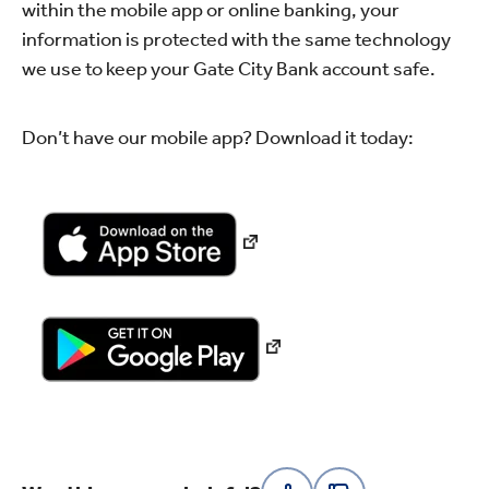
within the mobile app or online banking, your
information is protected with the same technology
we use to keep your Gate City Bank account safe.
Don’t have our mobile app? Download it today: