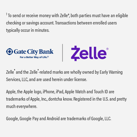
1
To send or receive money with Zelle®, both parties must have an eligible
checking or savings account. Transactions between enrolled users
typically occur in minutes.
®
®
Zelle
and the Zelle
-related marks are wholly owned by Early Warning
Services, LLC, and are used herein under license.
Apple, the Apple logo, iPhone, iPad, Apple Watch and Touch ID are
trademarks of Apple, Inc., dontcha know. Registered in the U.S. and pretty
much everywhere.
Google, Google Pay and Android are trademarks of Google, LLC.