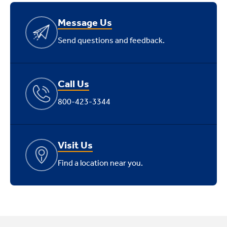
Message Us
Send questions and feedback.
Call Us
800-423-3344
Visit Us
Find a location near you.