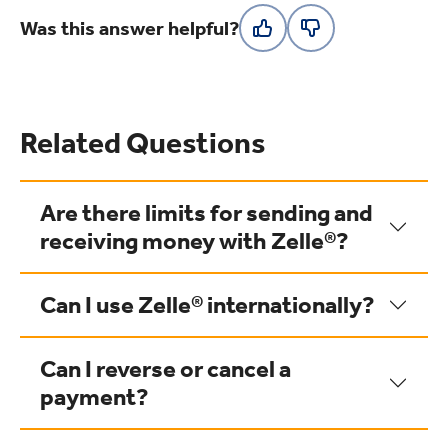
Was this answer helpful?
Related Questions
Are there limits for sending and
receiving money with Zelle®?
Can I use Zelle® internationally?
Can I reverse or cancel a
payment?