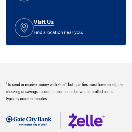
Visit Us
Find a location near you.
1
To send or receive money with Zelle®, both parties must have an eligible
checking or savings account. Transactions between enrolled users
typically occur in minutes.