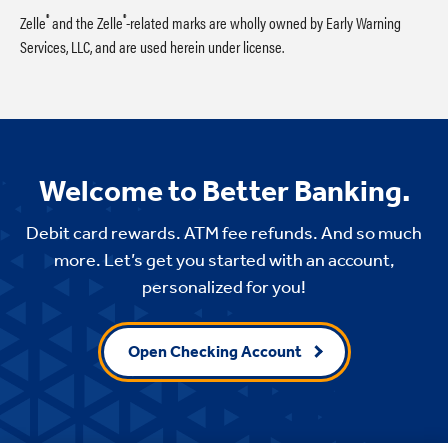
®
®
Zelle
and the Zelle
-related marks are wholly owned by Early Warning
Services, LLC, and are used herein under license.
Welcome to Better Banking.
Debit card rewards. ATM fee refunds. And so much
more. Let’s get you started with an account,
personalized for you!
Open Checking Account