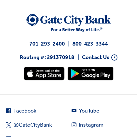
701-293-2400
800-423-3344
Routing #: 291370918
Contact Us
Facebook
YouTube
@GateCityBank
Instagram