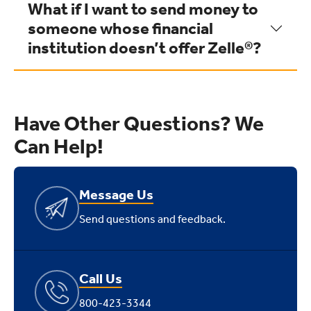
What if I want to send money to
someone whose financial
institution doesn’t offer Zelle®?
Have Other Questions? We
Can Help!
Message Us
Send questions and feedback.
Call Us
800-423-3344