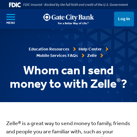
SKIP TO MAIN CONTENT
Log In
MENU
Education Resources
Help Center
Mobile Services FAQs
Zelle
Whom can I send
money to with Zelle
®
?
Zelle® is a great way to send money to family, friends
and people you are familiar with, such as your