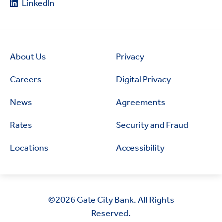
LinkedIn
About Us
Privacy
Careers
Digital Privacy
News
Agreements
Rates
Security and Fraud
Locations
Accessibility
©2026
Gate City Bank. All Rights
Reserved.