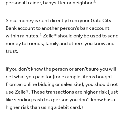
1
personal trainer, babysitter or neighbor.
Since money is sent directly from your Gate City
Bank account to another person’s bank account
1
within minutes,
Zelle® should only be used to send
money to friends, family and others you know and
trust.
If you don’t know the person or aren’t sure you will
get what you paid for (for example, items bought
from an online bidding or sales site), you should not
use Zelle®. These transactions are higher risk (just
like sending cash to a person you don’t know has a
higher risk than using a debit card.)