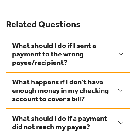
Related Questions
What should I do if I sent a
payment to the wrong
payee/recipient?
What happens if I don’t have
enough money in my checking
account to cover a bill?
What should I do if a payment
did not reach my payee?