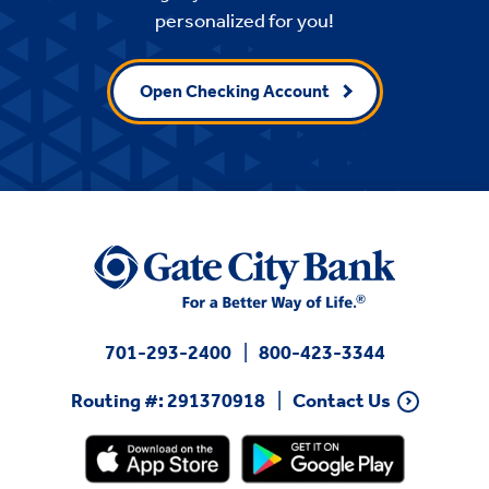
personalized for you!
Open Checking Account
701-293-2400
800-423-3344
Routing #: 291370918
Contact Us