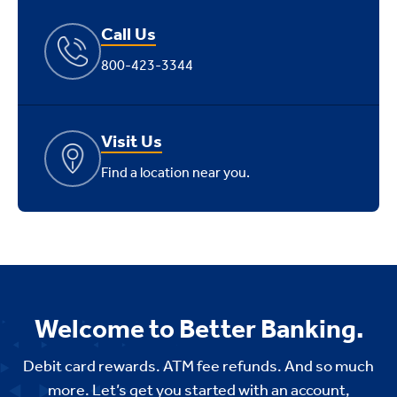
Call Us
800-423-3344
Visit Us
Find a location near you.
Welcome to Better Banking.
Debit card rewards. ATM fee refunds. And so much
more. Let’s get you started with an account,