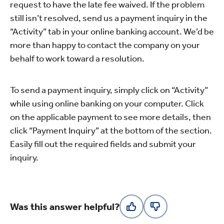
request to have the late fee waived. If the problem
still isn’t resolved, send us a payment inquiry in the
“Activity” tab in your online banking account. We’d be
more than happy to contact the company on your
behalf to work toward a resolution.
To send a payment inquiry, simply click on “Activity”
while using online banking on your computer. Click
on the applicable payment to see more details, then
click “Payment Inquiry” at the bottom of the section.
Easily fill out the required fields and submit your
inquiry.
Was this answer helpful?