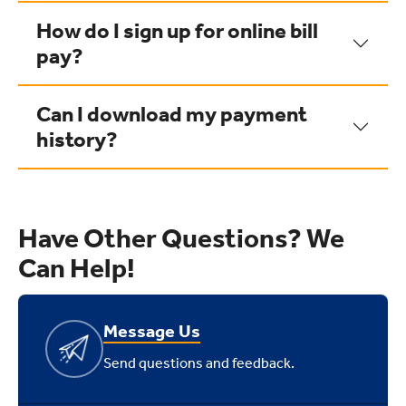
How do I sign up for online bill
pay?
Can I download my payment
history?
Have Other Questions? We
Can Help!
Message Us
Send questions and feedback.