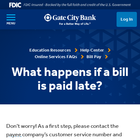
SKIP TO MAIN CONTENT
Log In
MENU
Education Resources
Help Center
Online Services FAQs
Bill Pay
What happens if a bill
is paid late?
Don’t worry! As a first step, please contact the
payee
company’s customer service number and