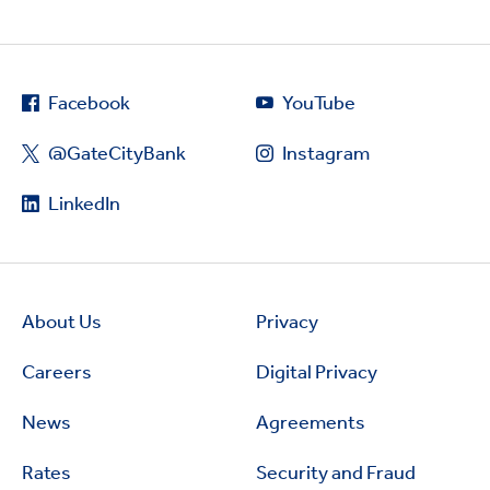
Facebook
YouTube
@GateCityBank
Instagram
LinkedIn
About Us
Privacy
Careers
Digital Privacy
News
Agreements
Rates
Security and Fraud