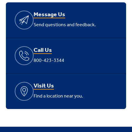
Message Us
Send questions and feedback.
Call Us
800-423-3344
Visit Us
Find a location near you.