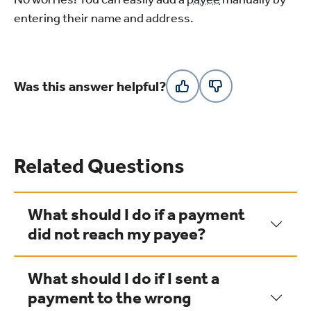
entering their name and address.
Was this answer helpful?
Related Questions
What should I do if a payment
did not reach my payee?
What should I do if I sent a
payment to the wrong