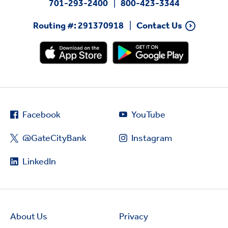
701-293-2400
800-423-3344
Routing #: 291370918
Contact Us
Facebook
YouTube
@GateCityBank
Instagram
LinkedIn
About Us
Privacy