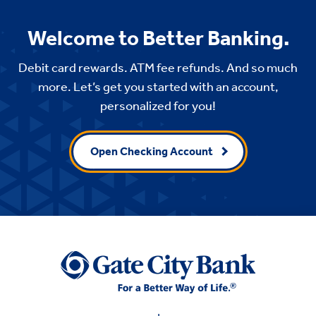
Welcome to Better Banking.
Debit card rewards. ATM fee refunds. And so much
more. Let’s get you started with an account,
personalized for you!
Open Checking Account