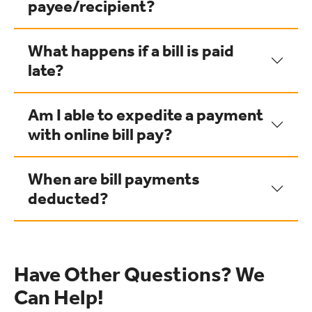
payee/recipient?
What happens if a bill is paid
late?
Am I able to expedite a payment
with online bill pay?
When are bill payments
deducted?
Have Other Questions? We
Can Help!