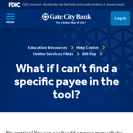
SKIP TO MAIN CONTENT
Log In
MENU
Education Resources
Help Center
Online Services FAQs
Bill Pay
What if I can’t find a
specific payee in the
tool?
No worries! You can easily add a
payee
manually by