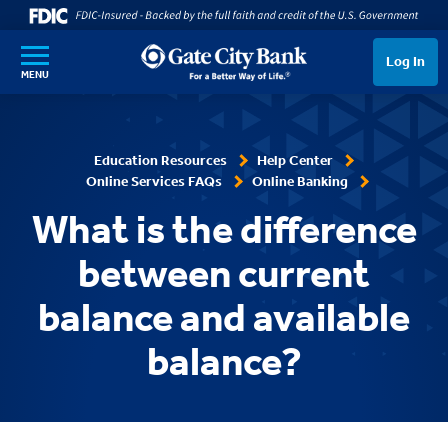
SKIP TO MAIN CONTENT
Log In
MENU
Education Resources
Help Center
Online Services FAQs
Online Banking
What is the difference
between current
balance and available
balance?