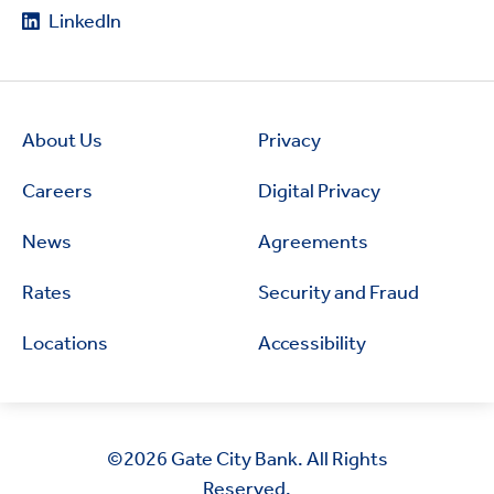
LinkedIn
About Us
Privacy
Careers
Digital Privacy
News
Agreements
Rates
Security and Fraud
Locations
Accessibility
©2026
Gate City Bank. All Rights
Reserved.