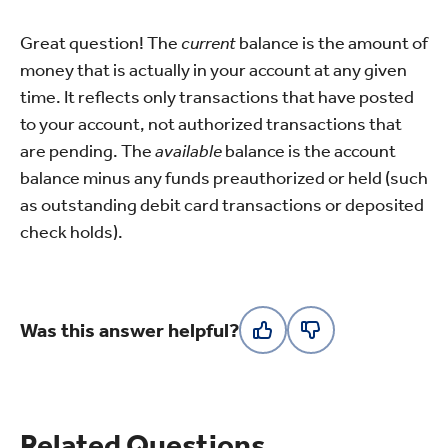
Great question! The
current
balance is the amount of
money that is actually in your account at any given
time. It reflects only transactions that have posted
to your account, not authorized transactions that
are pending. The
available
balance is the account
balance minus any funds preauthorized or held (such
as outstanding debit card transactions or deposited
check holds).
Was this answer helpful?
Related Questions