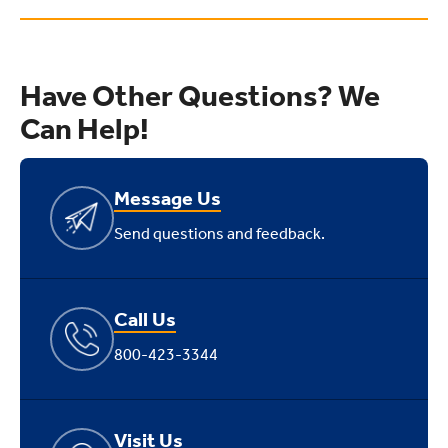
Have Other Questions? We
Can Help!
Message Us
Send questions and feedback.
Call Us
800-423-3344
Visit Us