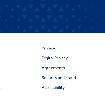
s
Privacy
Digital Privacy
Agreements
Security and Fraud
s
Accessibility