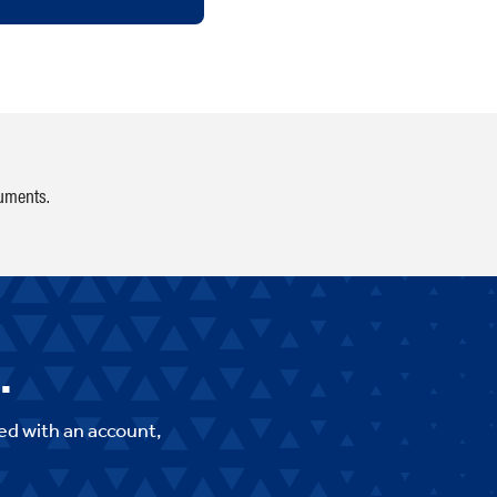
cuments.
.
ed with an account,