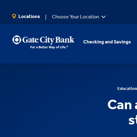
SKIP TO MAIN CONTENT
Locations
Choose Your Location
Checking and Savings
Education
Can 
s