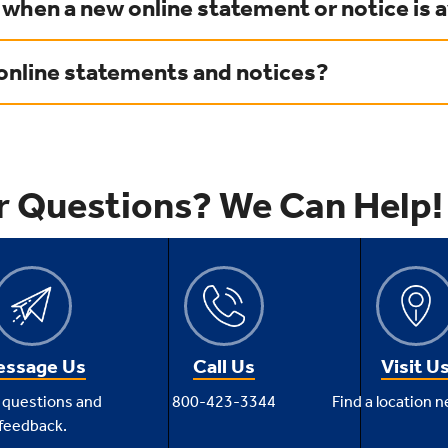
 when a new online statement or notice is a
 online statements and notices?
r Questions? We Can Help!
ssage Us
Call Us
Visit U
 questions and
800-423-3344
Find a location n
feedback.