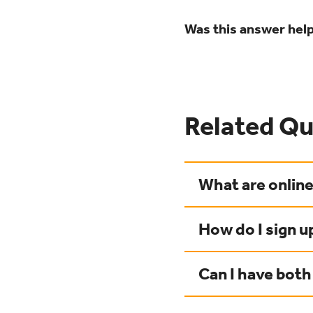
Was this answer help
Related Qu
What are onlin
How do I sign u
Can I have both