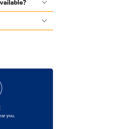
vailable?
s
ear you.