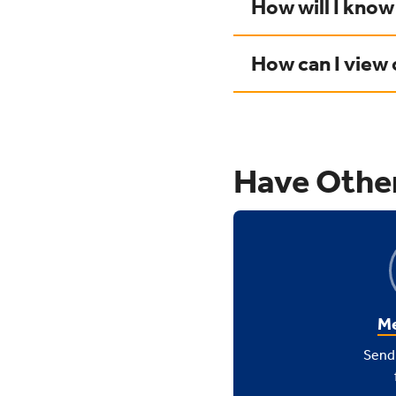
How will I know
How can I view
Have Othe
Me
Send