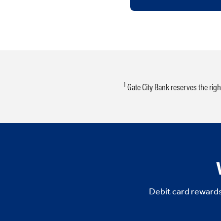
1
Gate City Bank reserves the rig
Debit card rewards