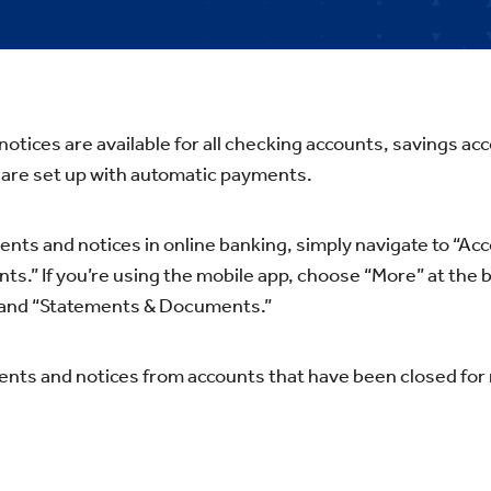
otices are available for all checking accounts, savings a
 are set up with automatic payments.
ents and notices in online banking, simply navigate to “Acc
.” If you’re using the mobile app, choose “More” at the 
 and “Statements & Documents.”
nts and notices from accounts that have been closed for