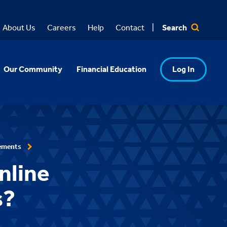
Search
About Us
Careers
Help
Contact
Our Community
Financial Education
Log In
ements
nline
s?