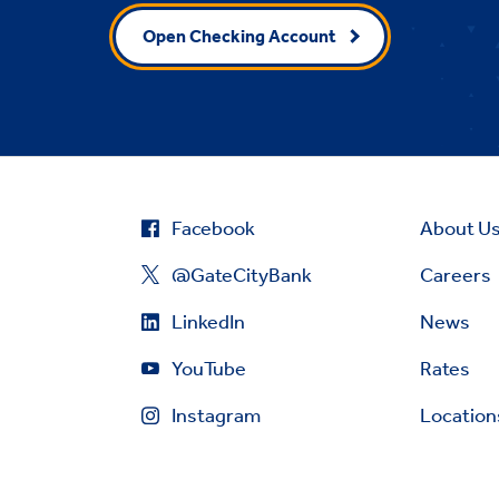
Open Checking Account
Facebook
About U
@GateCityBank
Careers
LinkedIn
News
YouTube
Rates
Instagram
Location