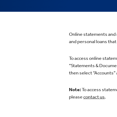
Online statements and n
and personal loans that
To access online statem
“Statements & Documents
then select “Accounts”
Note:
To access stateme
please
contact us
.