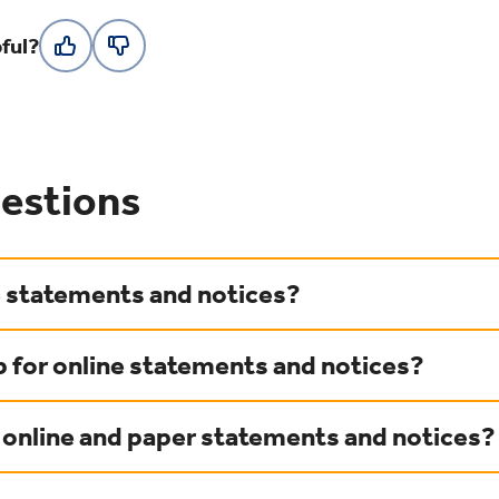
ful?
estions
e statements and notices?
p for online statements and notices?
 online and paper statements and notices?