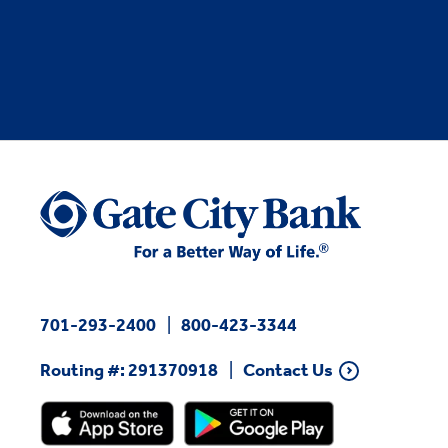
701-293-2400
800-423-3344
Routing #: 291370918
Contact Us