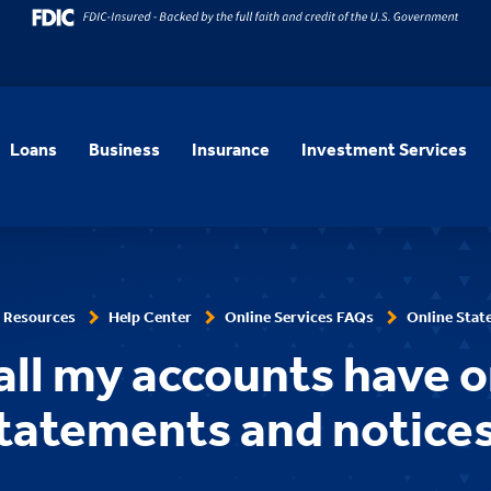
Loans
Business
Insurance
Investment Services
 Resources
Help Center
Online Services FAQs
Online Stat
all my accounts have o
tatements and notice