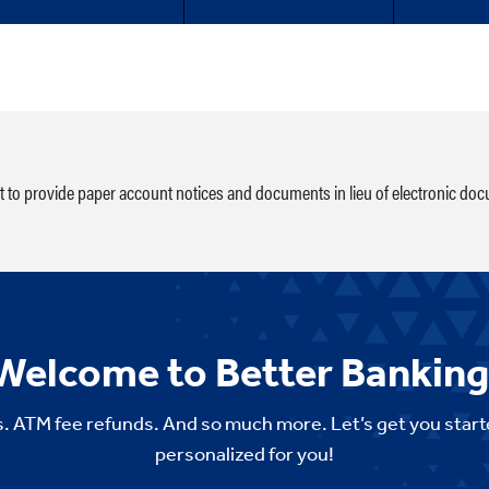
ht to provide paper account notices and documents in lieu of electronic do
Welcome to Better Banking
. ATM fee refunds. And so much more. Let’s get you start
personalized for you!