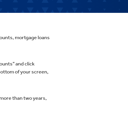
ccounts, mortgage loans
ounts” and click
bottom of your screen,
 more than two years,