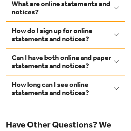
What are online statements and
notices?
How do I sign up for online
statements and notices?
Can I have both online and paper
statements and notices?
How long can I see online
statements and notices?
Have Other Questions? We