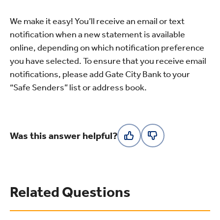
We make it easy! You’ll receive an email or text
notification when a new statement is available
online, depending on which notification preference
you have selected. To ensure that you receive email
notifications, please add Gate City Bank to your
“Safe Senders” list or address book.
Was this answer helpful?
Related Questions