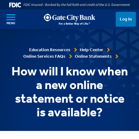
SKIP TO MAIN CONTENT
Log In
MENU
Education Resources
Help Center
Online Services FAQs
Online Statements
How will I know when
a new online
statement or notice
is available?