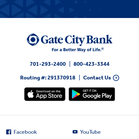
701-293-2400
800-423-3344
Routing #: 291370918
Contact Us
Facebook
YouTube