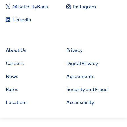
@GateCityBank
Instagram
LinkedIn
About Us
Privacy
Careers
Digital Privacy
News
Agreements
Rates
Security and Fraud
Locations
Accessibility