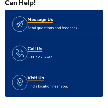
Can Help!
Message Us
Send questions and feedback.
Call Us
800-423-3344
Visit Us
Find a location near you.