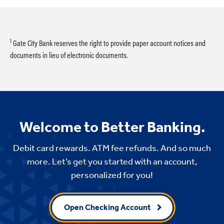
1
Gate City Bank reserves the right to provide paper account notices and
documents in lieu of electronic documents.
Welcome to Better Banking.
Debit card rewards. ATM fee refunds. And so much
more. Let’s get you started with an account,
personalized for you!
Open Checking Account