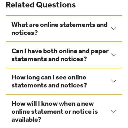
Related Questions
What are online statements and
notices?
Can I have both online and paper
statements and notices?
How long can I see online
statements and notices?
How will I know when a new
online statement or notice is
available?