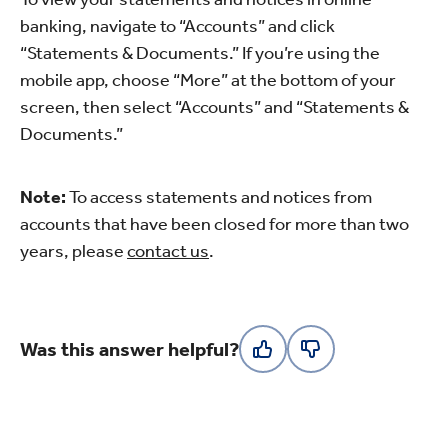
banking, navigate to “Accounts” and click
“Statements & Documents.” If you’re using the
mobile app, choose “More” at the bottom of your
screen, then select “Accounts” and “Statements &
Documents.”
Note:
To access statements and notices from
accounts that have been closed for more than two
years, please
contact us
.
Was this answer helpful?