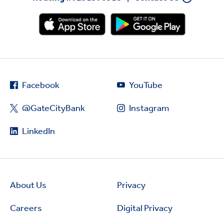
Facebook
YouTube
@GateCityBank
Instagram
LinkedIn
About Us
Privacy
Careers
Digital Privacy