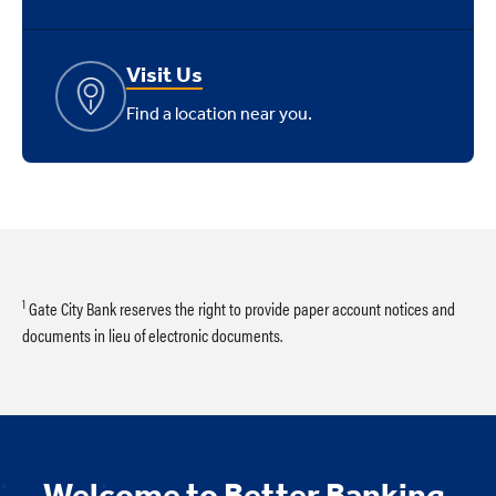
Visit Us
Find a location near you.
1
Gate City Bank reserves the right to provide paper account notices and
documents in lieu of electronic documents.
Welcome to Better Banking.