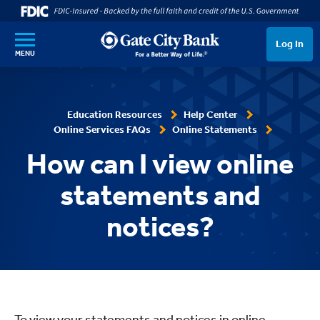
SKIP TO MAIN CONTENT
Log In
MENU
Education Resources
Help Center
Online Services FAQs
Online Statements
How can I view online
statements and
notices?
To view your statements and notices in online