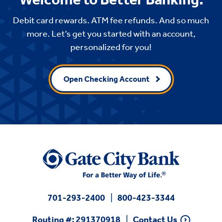
Debit card rewards. ATM fee refunds. And so much
more. Let’s get you started with an account,
personalized for you!
Open Checking Account
701-293-2400
800-423-3344
Routing #: 291370918
Contact Us