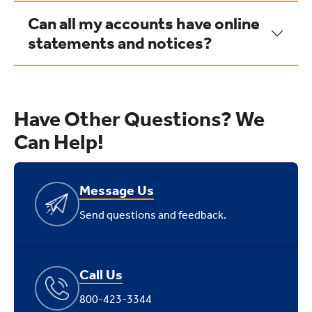
Can all my accounts have online
statements and notices?
Have Other Questions? We
Can Help!
Message Us
Send questions and feedback.
Call Us
800-423-3344