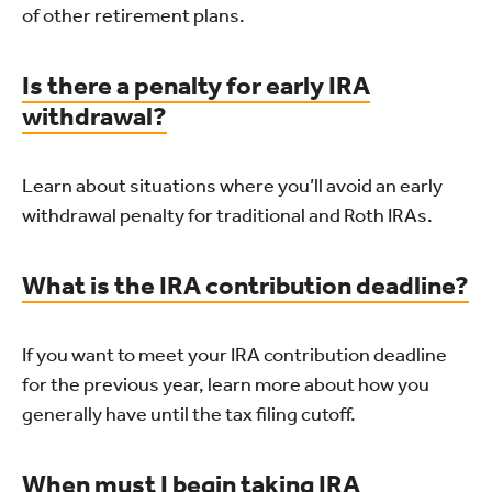
of other retirement plans.
Is there a penalty for early IRA
withdrawal?
Learn about situations where you’ll avoid an early
withdrawal penalty for traditional and Roth IRAs.
What is the IRA contribution deadline?
If you want to meet your IRA contribution deadline
for the previous year, learn more about how you
generally have until the tax filing cutoff.
When must I begin taking IRA