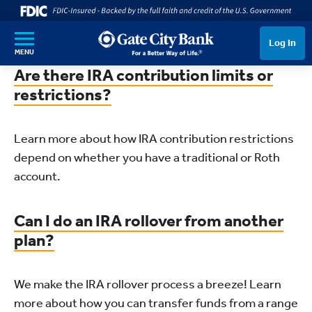
SKIP TO MAIN CONTENT
Log In
MENU
Are there IRA contribution limits or
restrictions?
Learn more about how IRA contribution restrictions
depend on whether you have a traditional or Roth
account.
Can I do an IRA rollover from another
plan?
We make the IRA rollover process a breeze! Learn
more about how you can transfer funds from a range