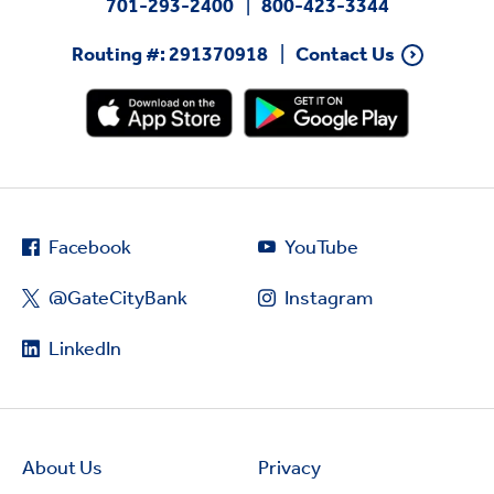
701-293-2400
800-423-3344
Routing #: 291370918
Contact Us
Facebook
YouTube
@GateCityBank
Instagram
LinkedIn
About Us
Privacy