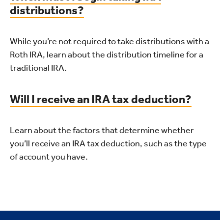
distributions?
While you’re not required to take distributions with a
Roth IRA, learn about the distribution timeline for a
traditional IRA.
Will I receive an IRA tax deduction?
Learn about the factors that determine whether
you’ll receive an IRA tax deduction, such as the type
of account you have.