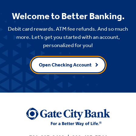
Welcome to Better Banking.
Debit card rewards. ATM fee refunds. And so much
more. Let’s get you started with an account,
personalized for you!
Open Checking Account