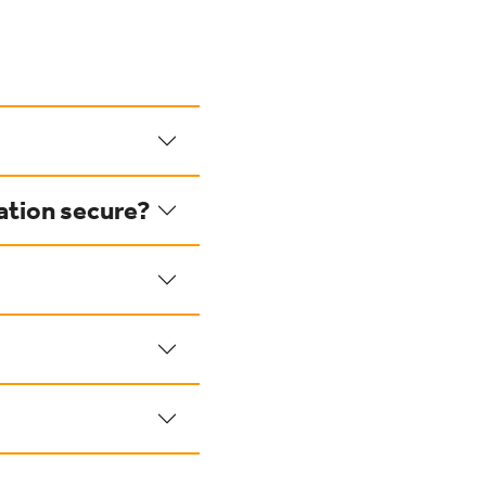
ation secure?