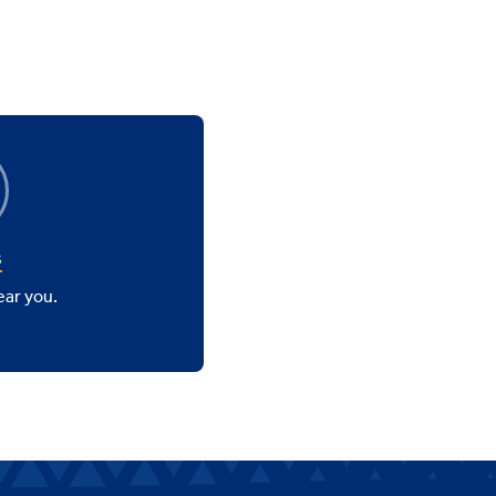
s
ear you.