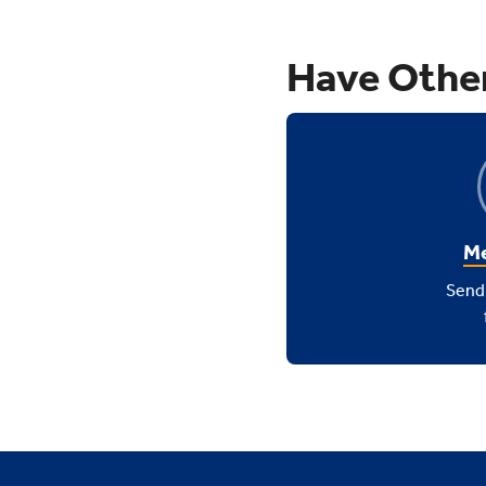
Have Othe
Me
Send