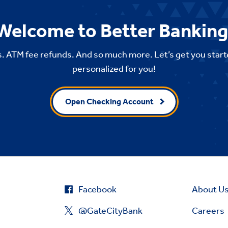
Welcome to Better Banking
. ATM fee refunds. And so much more. Let’s get you start
personalized for you!
Open Checking Account
Facebook
About U
@GateCityBank
Careers