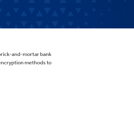
l brick-and-mortar bank
 encryption methods to