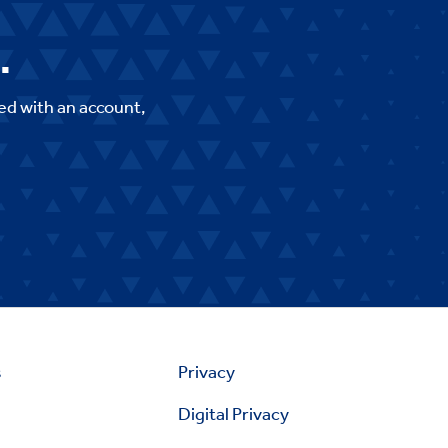
.
ed with an account,
s
Privacy
Digital Privacy