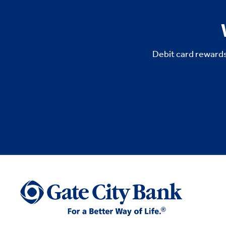
Debit card rewards