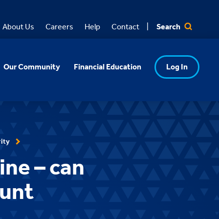
Search
About Us
Careers
Help
Contact
Our Community
Financial Education
Log In
ity
ine – can
ount