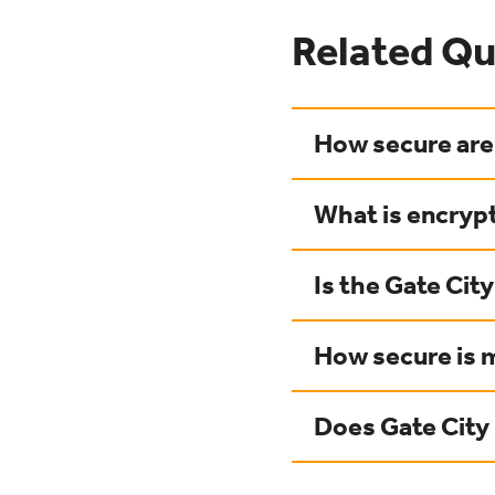
Related Qu
How secure are 
What is encrypt
Is the Gate Cit
How secure is 
Does Gate Cit