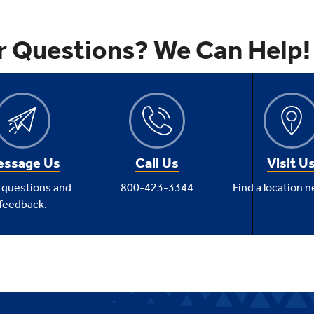
r Questions? We Can Help!
ssage Us
Call Us
Visit U
 questions and
800-423-3344
Find a location n
feedback.