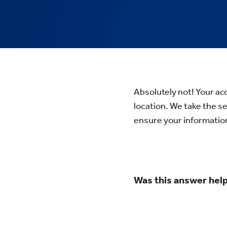
Absolutely not! Your acc
location. We take the s
ensure your informatio
Was this answer help