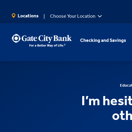
SKIP TO MAIN CONTENT
Locations
Choose Your Location
Checking and Savings
Educa
I’m hesi
oth