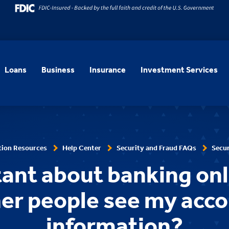
Loans
Business
Insurance
Investment Services
tion Resources
Help Center
Security and Fraud FAQs
Secur
tant about banking onl
er people see my acc
information?