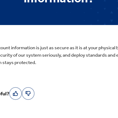
ount information is just as secure as it is at your physica
ecurity of our system seriously, and deploy standards and
n stays protected.
ful?