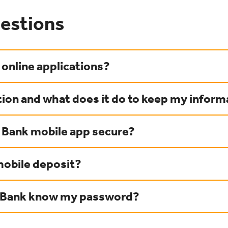
estions
online applications?
ion and what does it do to keep my inform
y Bank mobile app secure?
mobile deposit?
y Bank know my password?