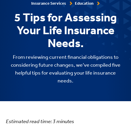
Insurance Services
Education
5 Tips for Assessing
Your Life Insurance
Needs.
From reviewing current financial obligations to
considering future changes, we’ve compiled five
helpful tips for evaluating your life insurance
needs.
Estimated read time:
3
minutes