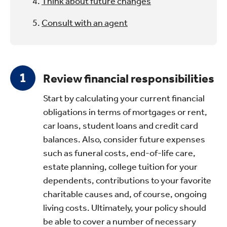
Think about future changes
Consult with an agent
Review financial responsibilities
Start by calculating your current financial
obligations in terms of mortgages or rent,
car loans, student loans and credit card
balances. Also, consider future expenses
such as funeral costs, end-of-life care,
estate planning, college tuition for your
dependents, contributions to your favorite
charitable causes and, of course, ongoing
living costs. Ultimately, your policy should
be able to cover a number of necessary