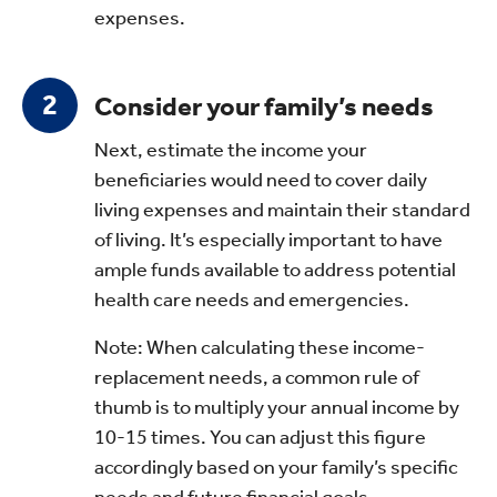
expenses.
Consider your family’s needs
Next, estimate the income your
beneficiaries would need to cover daily
living expenses and maintain their standard
of living. It’s especially important to have
ample funds available to address potential
health care needs and emergencies.
Note: When calculating these income-
replacement needs, a common rule of
thumb is to multiply your annual income by
10-15 times. You can adjust this figure
accordingly based on your family’s specific
needs and future financial goals.