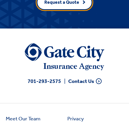
Request a Quote
701-293-2575
Contact Us
Meet Our Team
Privacy