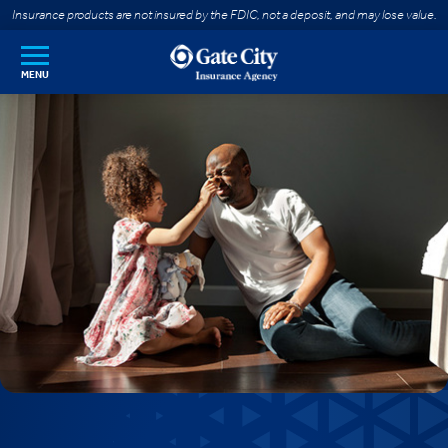
SKIP TO MAIN CONTENT
Insurance products are not insured by the FDIC, not a deposit, and may lose value.
MENU