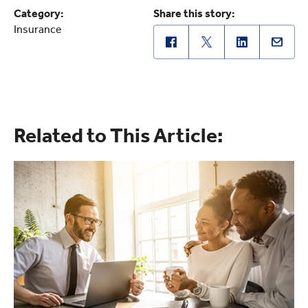
Category:
Share this story:
Insurance
Related to This Article: