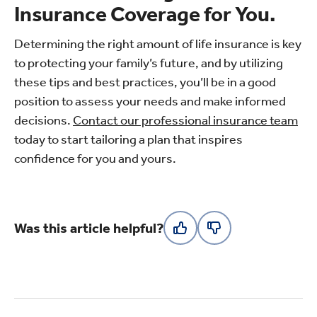
Insurance Coverage for You.
Determining the right amount of life insurance is key
to protecting your family’s future, and by utilizing
these tips and best practices, you’ll be in a good
position to assess your needs and make informed
decisions.
Contact our professional insurance team
today to start tailoring a plan that inspires
confidence for you and yours.
Was this article helpful?