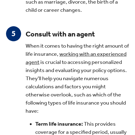
such as marriage, divorce, the birth of a
child or career changes.
Consult with an agent
When it comes to having the right amount of
life insurance,
working with an experienced
agent
is crucial to accessing personalized
insights and evaluating your policy options.
They’ll help you navigate numerous
calculations and factors you might
otherwise overlook, such as which of the
following types of life insurance you should
have:
Term life insurance:
This provides
coverage for a specified period, usually