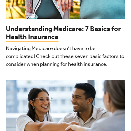
Understanding Medicare: 7 Basics for
Health Insurance
Navigating Medicare doesn’t have to be
complicated! Check out these seven basic factors to
consider when planning for health insurance.