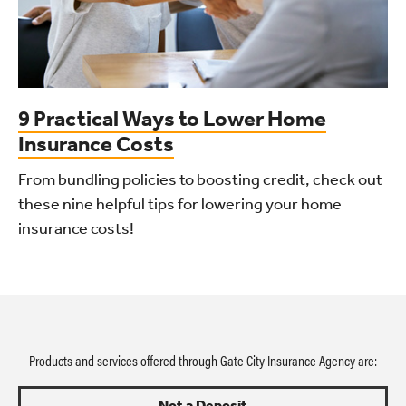
9 Practical Ways to Lower Home
Insurance Costs
From bundling policies to boosting credit, check out
these nine helpful tips for lowering your home
insurance costs!
Products and services offered through Gate City Insurance Agency are:
Not a Deposit