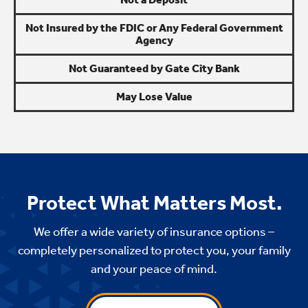
Not Insured by the FDIC or Any Federal Government
Agency
Not Guaranteed by Gate City Bank
May Lose Value
Protect What Matters Most.
We offer a wide variety of insurance options –
completely personalized to protect you, your family
and your peace of mind.