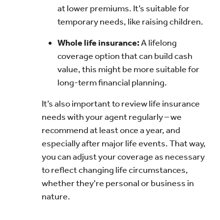
at lower premiums. It’s suitable for
temporary needs, like raising children.
Whole life insurance:
A lifelong
coverage option that can build cash
value, this might be more suitable for
long-term financial planning.
It’s also important to review life insurance
needs with your agent regularly – we
recommend at least once a year, and
especially after major life events. That way,
you can adjust your coverage as necessary
to reflect changing life circumstances,
whether they're personal or business in
nature.