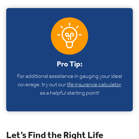
Pro Tip:
For additional assistance in gauging your ideal
coverage, try out our
life insurance calculator
as a helpful starting point!
Let’s Find the Right Life