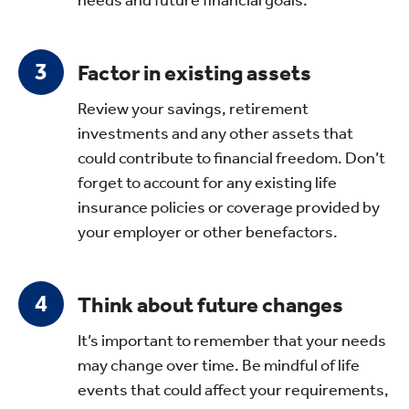
Factor in existing assets
Review your savings, retirement
investments and any other assets that
could contribute to financial freedom. Don’t
forget to account for any existing life
insurance policies or coverage provided by
your employer or other benefactors.
Think about future changes
It’s important to remember that your needs
may change over time. Be mindful of life
events that could affect your requirements,