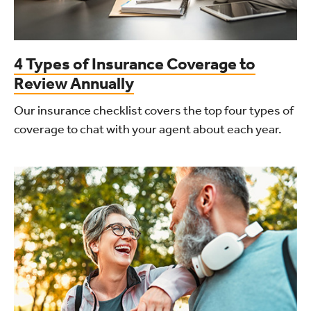
4 Types of Insurance Coverage to
Review Annually
Our insurance checklist covers the top four types of
coverage to chat with your agent about each year.