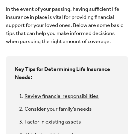
In the event of your passing, having sufficient life
insurance in place is vital for providing financial
support for your loved ones. Below are some basic
tips that can help you make informed decisions
when pursuing the right amount of coverage.
Key Tips for Determining Life Insurance
Needs:
Review financial responsibilities
Consider your family’s needs
Factor in existing assets