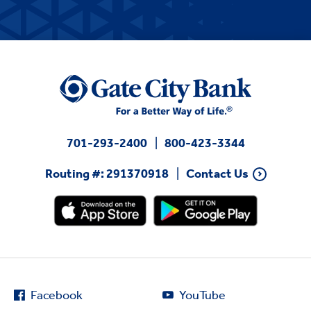
701-293-2400
800-423-3344
Routing #: 291370918
Contact Us
Facebook
YouTube