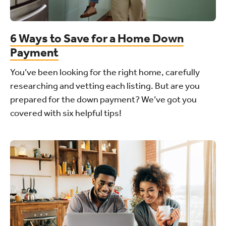
6 Ways to Save for a Home Down
Payment
You’ve been looking for the right home, carefully
researching and vetting each listing. But are you
prepared for the down payment? We’ve got you
covered with six helpful tips!