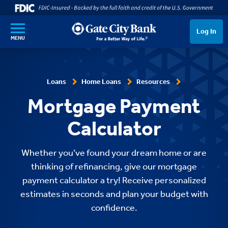
SKIP TO MAIN CONTENT
Log In
MENU
Loans
Home Loans
Resources
Mortgage Payment
Calculator
Whether you’ve found your dream home or are
thinking of refinancing, give our mortgage
payment calculator a try! Receive personalized
estimates in seconds and plan your budget with
confidence.