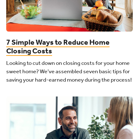
7 Simple Ways to Reduce Home
Closing Costs
Looking to cut down on closing costs for your home
sweet home? We’ve assembled seven basic tips for
saving your hard-earned money during the process!