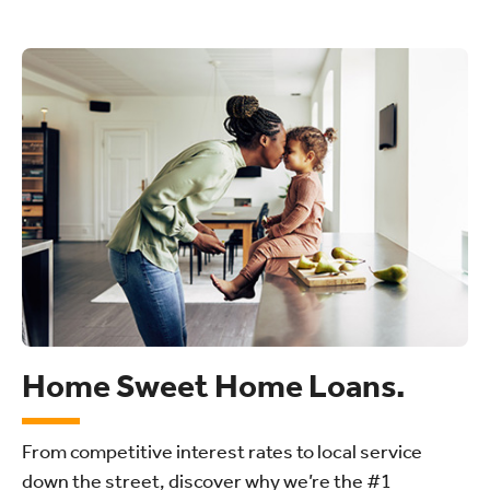
Home Sweet Home Loans.
From competitive interest rates to local service
down the street, discover why we’re the #1