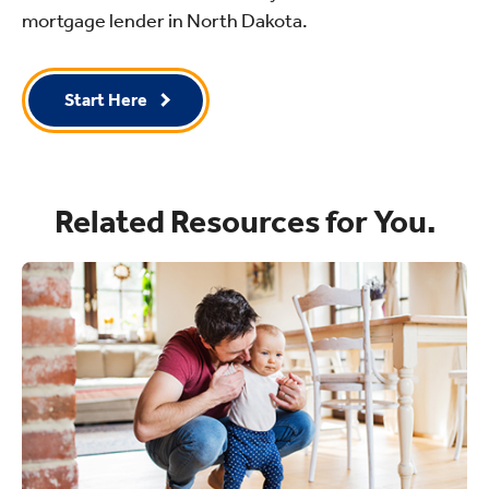
mortgage lender in North Dakota.
Start Here
Related Resources for You.