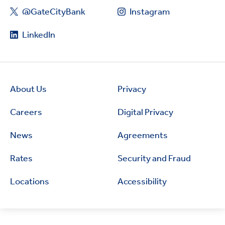
@GateCityBank
Instagram
LinkedIn
About Us
Privacy
Careers
Digital Privacy
News
Agreements
Rates
Security and Fraud
Locations
Accessibility