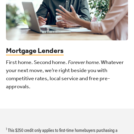
Mortgage Lenders
First home. Second home.
Forever home.
Whatever
your next move, we’re right beside you with
competitive rates, local service and free pre-
approvals.
1
This $250 credit only applies to first-time homebuyers purchasing a