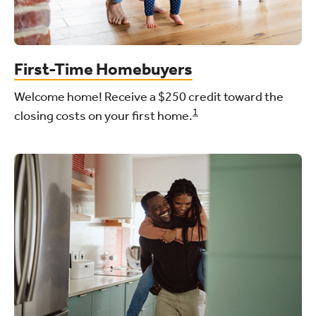
First-Time Homebuyers
Welcome home! Receive a $250 credit toward the
1
closing costs on your first home.