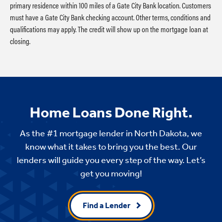
primary residence within 100 miles of a Gate City Bank location. Customers
must have a Gate City Bank checking account. Other terms, conditions and
qualifications may apply. The credit will show up on the mortgage loan at
closing.
Home Loans Done Right.
As the #1 mortgage lender in North Dakota, we
know what it takes to bring you the best. Our
lenders will guide you every step of the way. Let’s
get you moving!
Find a Lender