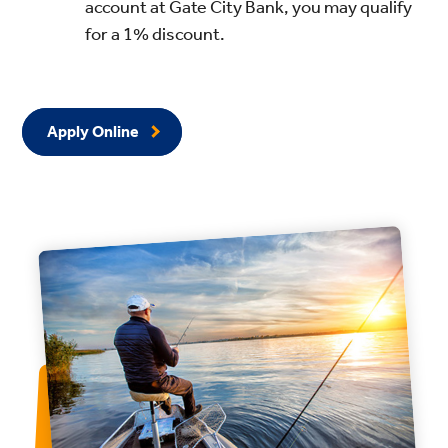
account at Gate City Bank, you may qualify
for a 1% discount.
Apply Online