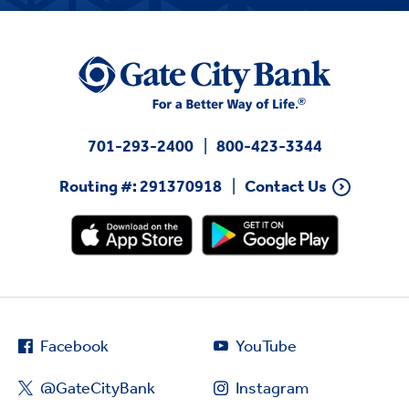
701-293-2400
800-423-3344
Routing #: 291370918
Contact Us
Facebook
YouTube
@GateCityBank
Instagram