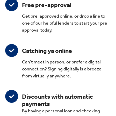
Free pre-approval
Get pre-approved online, or drop a line to
one of
our helpful lenders
to start your pre-
approval today.
Catching ya online
Can’t meet in person, or prefer a digital
connection? Signing digitally is a breeze
from virtually anywhere.
Discounts with automatic
payments
By having a personal loan and checking