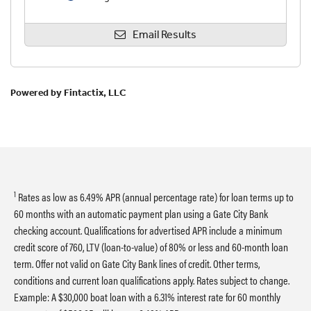
1
Rates as low as 6.49% APR (annual percentage rate) for loan terms up to
60 months with an automatic payment plan using a Gate City Bank
checking account. Qualifications for advertised APR include a minimum
credit score of 760, LTV (loan-to-value) of 80% or less and 60-month loan
term. Offer not valid on Gate City Bank lines of credit. Other terms,
conditions and current loan qualifications apply. Rates subject to change.
Example: A $30,000 boat loan with a 6.31% interest rate for 60 monthly