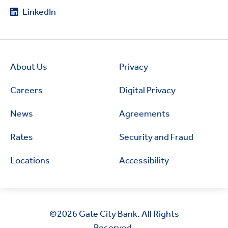
LinkedIn
About Us
Privacy
Careers
Digital Privacy
News
Agreements
Rates
Security and Fraud
Locations
Accessibility
©2026
Gate City Bank. All Rights
Reserved.