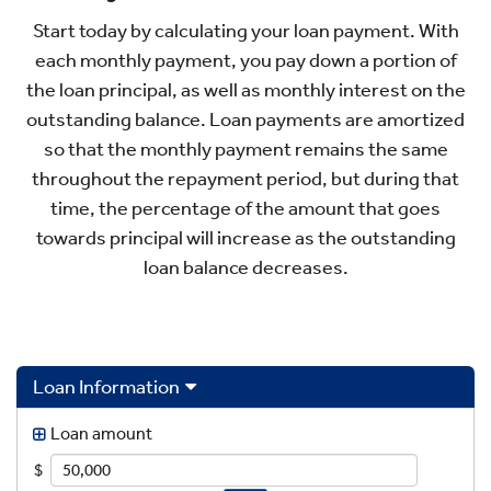
Start today by calculating your loan payment. With
each monthly payment, you pay down a portion of
the loan principal, as well as monthly interest on the
outstanding balance. Loan payments are amortized
so that the monthly payment remains the same
throughout the repayment period, but during that
time, the percentage of the amount that goes
towards principal will increase as the outstanding
loan balance decreases.