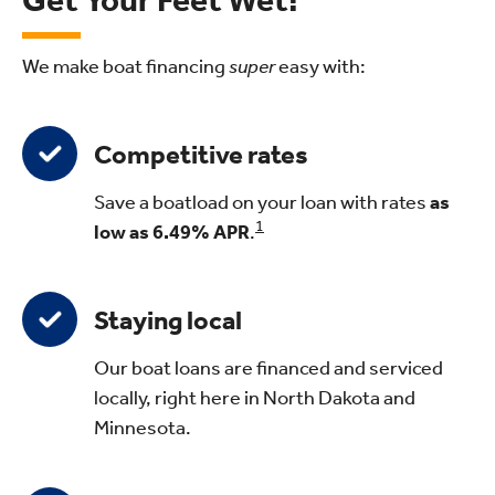
Get Your Feet Wet!
We make boat financing
super
easy with:
Competitive rates
Save a boatload on your loan with rates
as
1
low as 6.49%
APR
.
Staying local
Our boat loans are financed and serviced
locally, right here in North Dakota and
Minnesota.