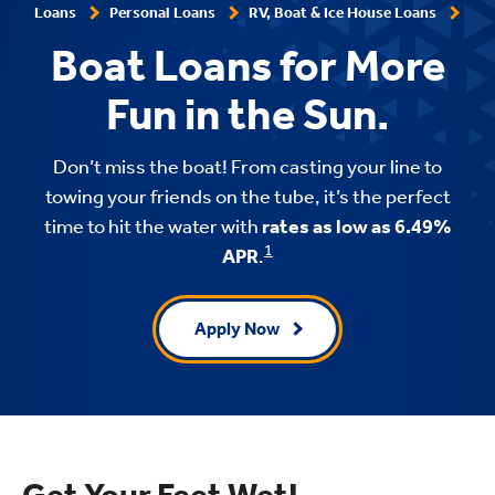
Loans
Personal Loans
RV, Boat & Ice House Loans
Boat Loans for More
Fun in the Sun.
Don’t miss the boat! From casting your line to
towing your friends on the tube, it’s the perfect
time to hit the water with
rates as low as 6.49%
1
APR
.
Apply Now