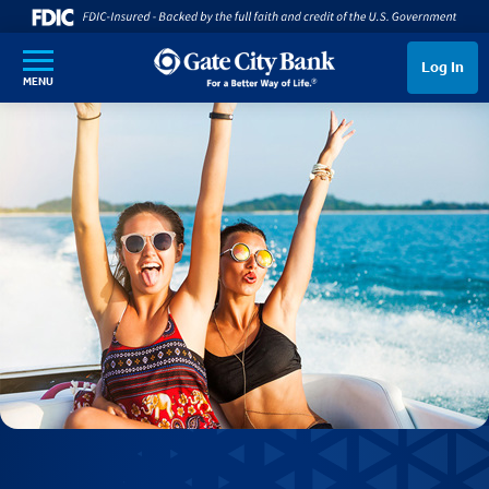
SKIP TO MAIN CONTENT
Log In
MENU