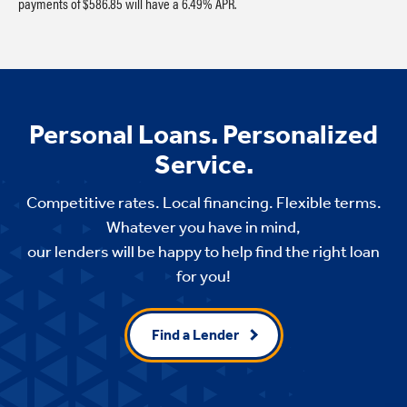
payments of $586.85 will have a 6.49% APR.
Personal Loans. Personalized
Service.
Competitive rates. Local financing. Flexible terms.
Whatever you have in mind,
our lenders will be happy to help find the right loan
for you!
Find a Lender