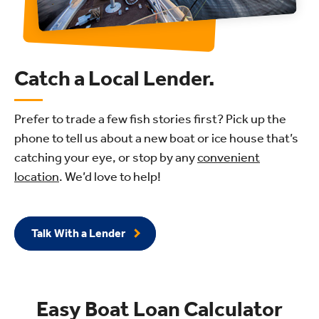
Catch a Local Lender.
Prefer to trade a few fish stories first? Pick up the
phone to tell us about a new boat or ice house that’s
catching your eye, or stop by any
convenient
location
. We’d love to help!
Talk With a Lender
Easy Boat Loan Calculator