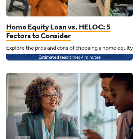
Home Equity Loan vs. HELOC: 5
Factors to Consider
Explore the pros and cons of choosing a home equity
loan or HELOC for repairs, renovations and more.
Estimated read time:
4
minutes