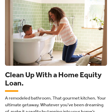
Clean Up With a Home Equity
Loan.
A remodeled bathroom. That gourmet kitchen. Your
ultimate getaway. Whatever you’ve been dreaming
of, make it a reality by tapping into your home’s