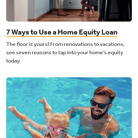
7 Ways to Use a Home Equity Loan
The floor is yours! From renovations to vacations,
see seven reasons to tap into your home’s equity
today.