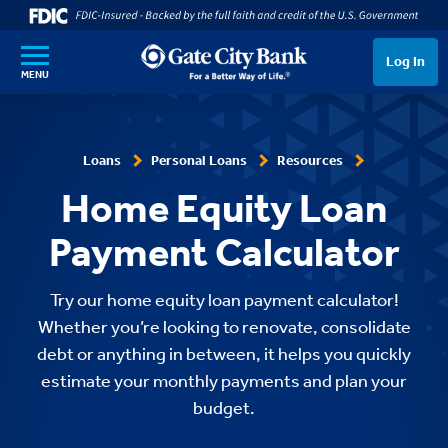
SKIP TO MAIN CONTENT
Log In
MENU
Loans
Personal Loans
Resources
Home Equity Loan
Payment Calculator
Try our home equity loan payment calculator!
Whether you’re looking to renovate, consolidate
debt or anything in between, it helps you quickly
estimate your monthly payments and plan your
budget.