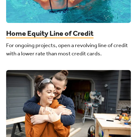
Home Equity Line of Credit
For ongoing projects, open a revolving line of credit
with a lower rate than most credit cards.