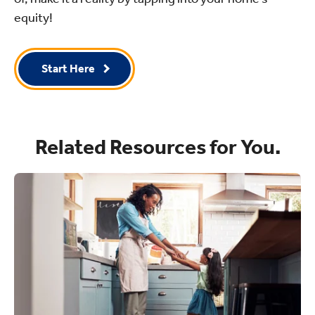
equity!
Start Here
Related Resources for You.