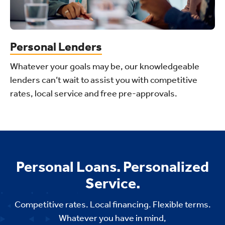
Personal Lenders
Whatever your goals may be, our knowledgeable
lenders can’t wait to assist you with competitive
rates, local service and free pre-approvals.
Personal Loans. Personalized
Service.
Competitive rates. Local financing. Flexible terms.
Whatever you have in mind,