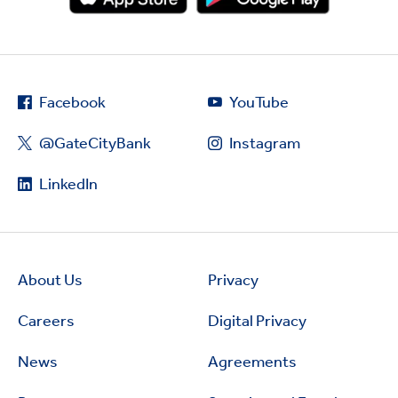
Facebook
YouTube
@GateCityBank
Instagram
LinkedIn
About Us
Privacy
Careers
Digital Privacy
News
Agreements