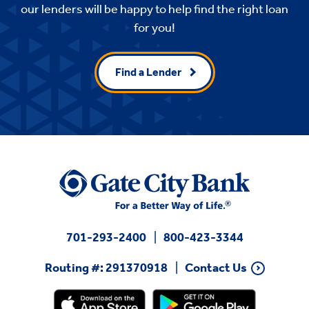
our lenders will be happy to help find the right loan
for you!
Find a Lender
701-293-2400
800-423-3344
Routing #: 291370918
Contact Us