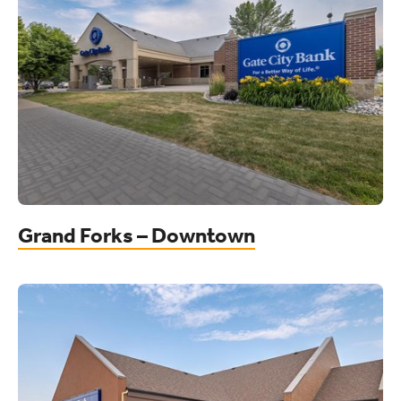
Grand Forks – Downtown