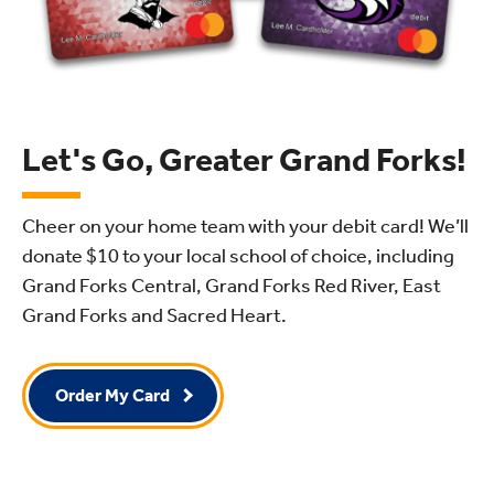
Let's Go, Greater Grand Forks!
Cheer on your home team with your debit card! We’ll
donate $10
to your local school of choice, including
Grand Forks Central, Grand Forks Red River, East
Grand Forks and Sacred Heart.
Order My Card