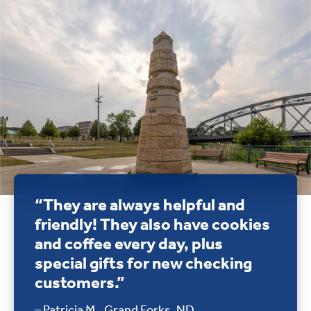
“They are always helpful and
friendly! They also have cookies
and coffee every day, plus
special gifts for new checking
customers.”
– Patricia M., Grand Forks, ND