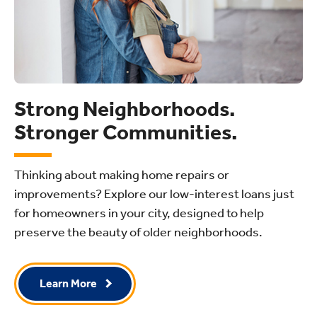
Strong Neighborhoods.
Stronger Communities.
Thinking about making home repairs or
improvements? Explore our low-interest loans just
for homeowners in your city, designed to help
preserve the beauty of older neighborhoods.
Learn More