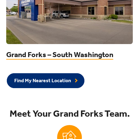
Grand Forks – South Washington
Find My Nearest Location
Meet Your Grand Forks Team.