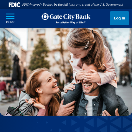
SKIP TO MAIN CONTENT
Log In
MENU