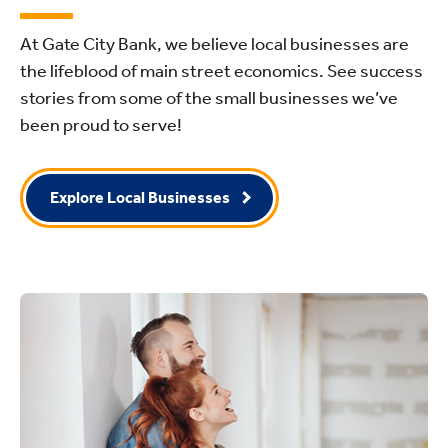
At Gate City Bank, we believe local businesses are
the lifeblood of main street economics. See success
stories from some of the small businesses we’ve
been proud to serve!
Explore Local Businesses