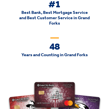
#1
Best Bank, Best Mortgage Service
and Best Customer Service in Grand
Forks
48
Years and Counting in Grand Forks