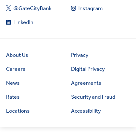
@GateCityBank
Instagram
LinkedIn
About Us
Privacy
Careers
Digital Privacy
News
Agreements
Rates
Security and Fraud
Locations
Accessibility