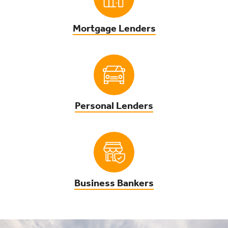
Mortgage Lenders
Personal Lenders
Business Bankers