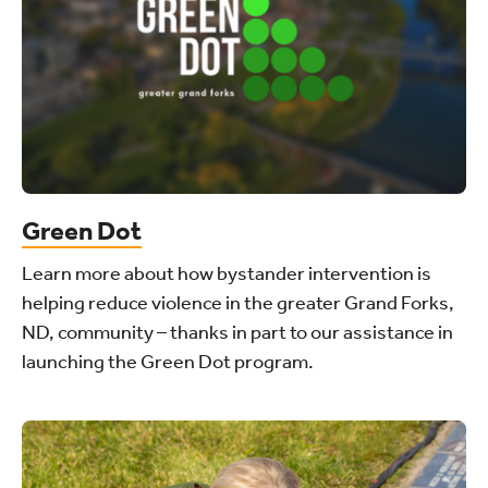
Green Dot
Learn more about how bystander intervention is
helping reduce violence in the greater Grand Forks,
ND, community – thanks in part to our assistance in
launching the Green Dot program.