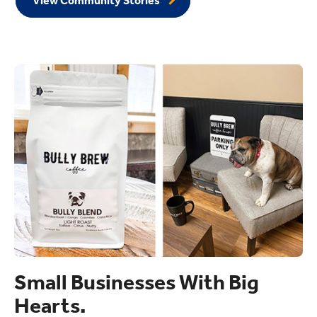
View Community Stories
Small Businesses With Big
Hearts.