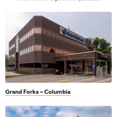
Grand Forks – Columbia