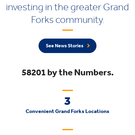
investing in the greater Grand
Forks community.
See News Stories
58201 by the Numbers.
3
Convenient Grand Forks Locations