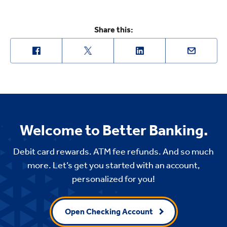
Share this:
Welcome to Better Banking.
Debit card rewards. ATM fee refunds. And so much
more. Let’s get you started with an account,
personalized for you!
Open Checking Account