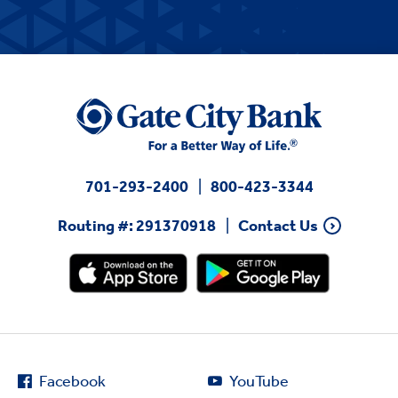
701-293-2400
800-423-3344
Routing #: 291370918
Contact Us
Facebook
YouTube