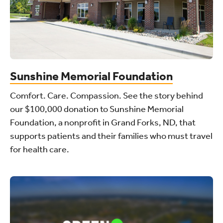
Sunshine Memorial Foundation
Comfort. Care. Compassion. See the story behind
our $100,000 donation to Sunshine Memorial
Foundation, a nonprofit in Grand Forks, ND, that
supports patients and their families who must travel
for health care.