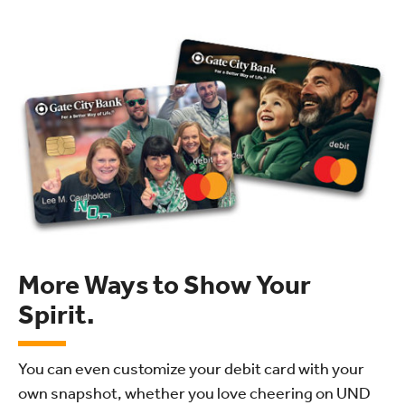
More Ways to Show Your
Spirit.
You can even customize your debit card with your
own snapshot, whether you love cheering on UND