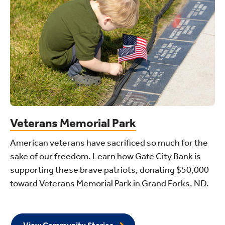
Veterans Memorial Park
American veterans have sacrificed so much for the
sake of our freedom. Learn how Gate City Bank is
supporting these brave patriots, donating $50,000
toward Veterans Memorial Park in Grand Forks, ND.