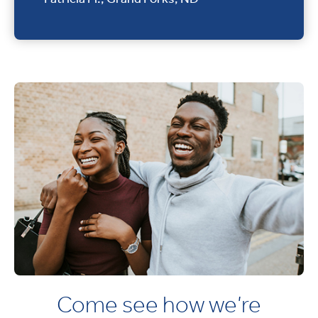
Come see how we’re