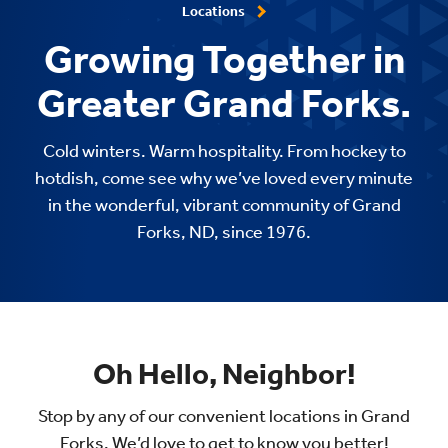
Locations
Growing Together in
Greater Grand Forks.
Cold winters. Warm hospitality. From hockey to
hotdish, come see why we’ve loved every minute
in the wonderful, vibrant community of Grand
Forks, ND, since 1976.
Oh Hello, Neighbor!
Stop by any of our convenient locations in Grand
Forks. We’d love to get to know you better!