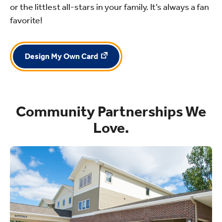
or the littlest all-stars in your family. It’s always a fan
favorite!
Design My Own Card
Community Partnerships We
Love.