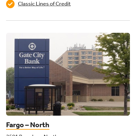
Classic Lines of Credit
Fargo – North