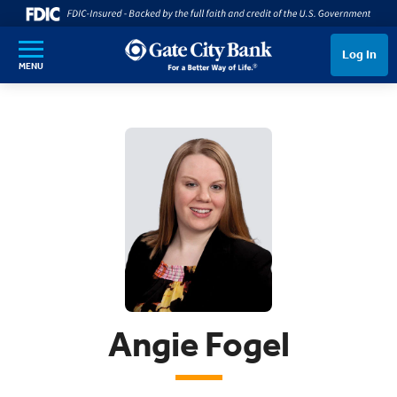
SKIP TO MAIN CONTENT
Log In
MENU
Angie Fogel