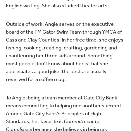
English writing. She also studied theater arts.
Outside of work, Angie serves on the executive
board of the FM Gator Swim Team through YMCA of
Cass and Clay Counties. In her free time, she enjoys
fishing, cooking, reading, crafting, gardening and
chauffeuring her three kids around. Something
most people don’t know about her is that she
appreciates a good joke; the best are usually
reserved for a coffee mug.
To Angie, being a team member at Gate City Bank
means committing to helping one another succeed.
Among Gate City Bank’s Principles of High
Standards, her favorite is
Commitment to
Compliance
because she believes in being as