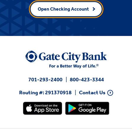
Open Checking Account
701-293-2400
800-423-3344
Routing #: 291370918
Contact Us