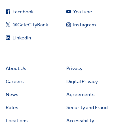
Facebook
YouTube
@GateCityBank
Instagram
LinkedIn
About Us
Privacy
Careers
Digital Privacy
News
Agreements
Rates
Security and Fraud
Locations
Accessibility