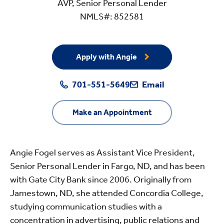
AVP, Senior Personal Lender
NMLS#: 852581
Apply with Angie
701-551-5649
Email
Make an Appointment
Angie Fogel serves as Assistant Vice President,
Senior Personal Lender in Fargo, ND, and has been
with Gate City Bank since 2006. Originally from
Jamestown, ND, she attended Concordia College,
studying communication studies with a
concentration in advertising, public relations and