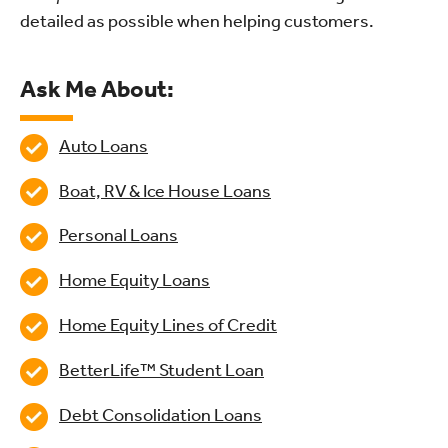
detailed as possible when helping customers.
Ask Me About:
Auto Loans
Boat, RV & Ice House Loans
Personal Loans
Home Equity Loans
Home Equity Lines of Credit
BetterLife™ Student Loan
Debt Consolidation Loans