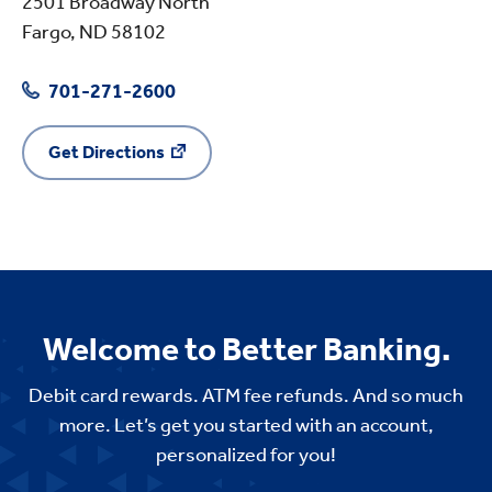
2501 Broadway North
Fargo, ND 58102
701-271-2600
Get Directions
Welcome to Better Banking.
Debit card rewards. ATM fee refunds. And so much
more. Let’s get you started with an account,
personalized for you!