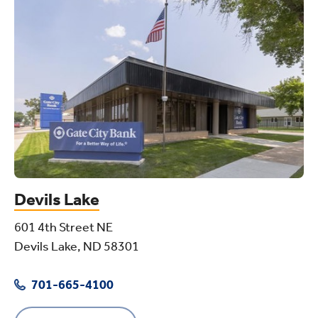
Devils Lake
601 4th Street NE
Devils Lake, ND 58301
701-665-4100