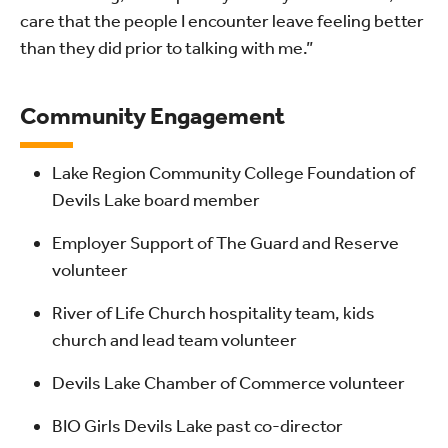
care that the people I encounter leave feeling better
than they did prior to talking with me.”
Community Engagement
Lake Region Community College Foundation of
Devils Lake board member
Employer Support of The Guard and Reserve
volunteer
River of Life Church hospitality team, kids
church and lead team volunteer
Devils Lake Chamber of Commerce volunteer
BIO Girls Devils Lake past co-director