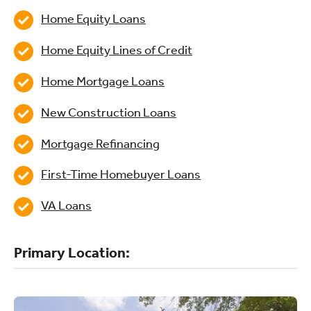
Home Equity Loans
Home Equity Lines of Credit
Home Mortgage Loans
New Construction Loans
Mortgage Refinancing
First-Time Homebuyer Loans
VA Loans
Primary Location: