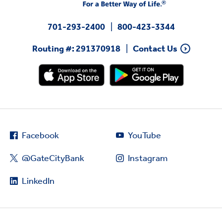
701-293-2400
800-423-3344
Routing #: 291370918
Contact Us
Facebook
YouTube
@GateCityBank
Instagram
LinkedIn