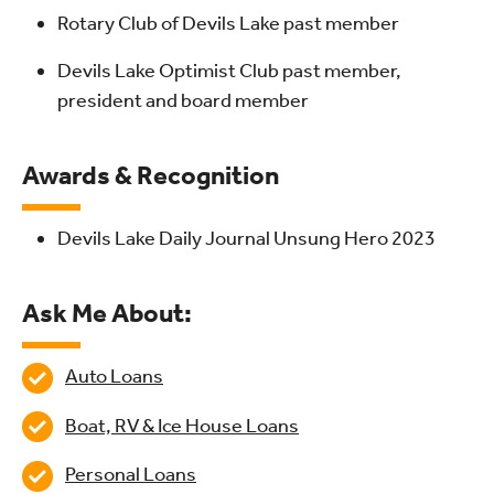
Rotary Club of Devils Lake past member
Devils Lake Optimist Club past member,
president and board member
Awards & Recognition
Devils Lake Daily Journal Unsung Hero 2023
Ask Me About:
Auto Loans
Boat, RV & Ice House Loans
Personal Loans