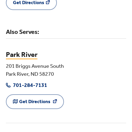
Get Directions
Also Serves:
Park River
201 Briggs Avenue South
Park River, ND 58270
701-284-7131
Get Directions