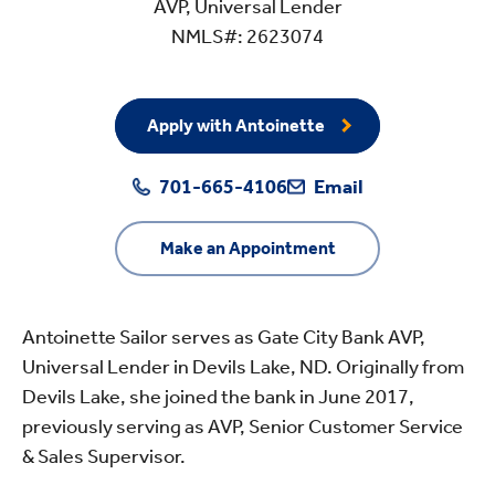
AVP, Universal Lender
NMLS#: 2623074
Apply with Antoinette
701-665-4106
Email
Make an Appointment
Antoinette Sailor serves as Gate City Bank AVP,
Universal Lender in Devils Lake, ND. Originally from
Devils Lake, she joined the bank in June 2017,
previously serving as AVP, Senior Customer Service
& Sales Supervisor.