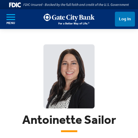
SKIP TO MAIN CONTENT
Log In
MENU
Antoinette Sailor