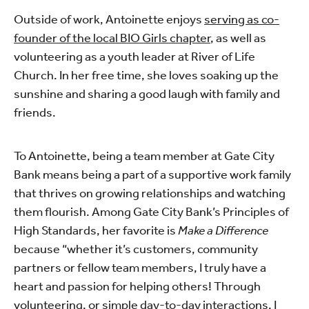
Outside of work, Antoinette enjoys
serving as co-
founder of the local BIO Girls chapter
, as well as
volunteering as a youth leader at River of Life
Church. In her free time, she loves soaking up the
sunshine and sharing a good laugh with family and
friends.
To Antoinette, being a team member at Gate City
Bank means being a part of a supportive work family
that thrives on growing relationships and watching
them flourish. Among Gate City Bank’s Principles of
High Standards, her favorite is
Make a Difference
because “whether it’s customers, community
partners or fellow team members, I truly have a
heart and passion for helping others! Through
volunteering, or simple day-to-day interactions, I