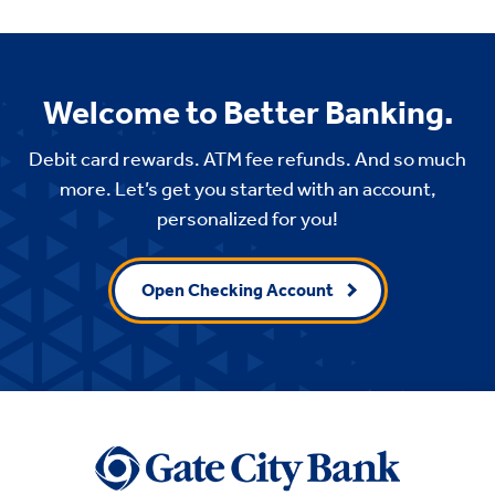
Welcome to Better Banking.
Debit card rewards. ATM fee refunds. And so much
more. Let’s get you started with an account,
personalized for you!
Open Checking Account