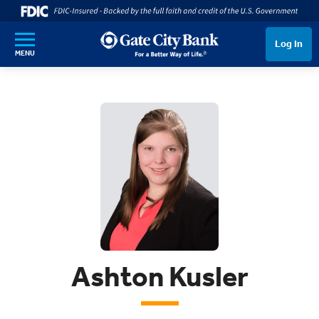
SKIP TO MAIN CONTENT
Log In
MENU
Ashton Kusler