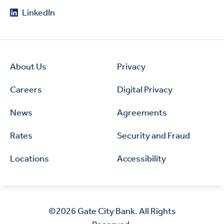
LinkedIn
About Us
Privacy
Careers
Digital Privacy
News
Agreements
Rates
Security and Fraud
Locations
Accessibility
©2026
Gate City Bank. All Rights