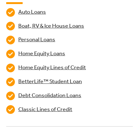
Auto Loans
Boat, RV & Ice House Loans
Personal Loans
Home Equity Loans
Home Equity Lines of Credit
BetterLife™ Student Loan
Debt Consolidation Loans
Classic Lines of Credit