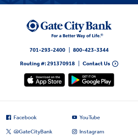
701-293-2400
800-423-3344
Routing #: 291370918
Contact Us
Facebook
YouTube
@GateCityBank
Instagram