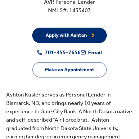
AVP, Personal Lender
NMLS#: 1435403
Apply with Ashton
701-355-7656
Email
Make an Appointment
Ashton Kusler serves as Personal Lender in
Bismarck, ND, and brings nearly 10 years of
experience to Gate City Bank. A North Dakota native
and self-described “Air Force brat,” Ashton
graduated from North Dakota State University,
earning her degree in emergency management.