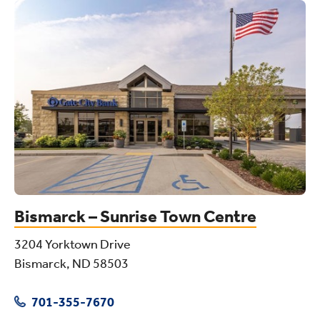
Bismarck – Sunrise Town Centre
3204 Yorktown Drive
Bismarck, ND 58503
701-355-7670