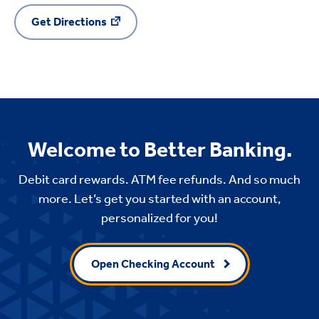
Get Directions
Welcome to Better Banking.
Debit card rewards. ATM fee refunds. And so much
more. Let’s get you started with an account,
personalized for you!
Open Checking Account