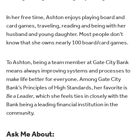
In her free time, Ashton enjoys playing board and
card games, traveling, reading and being with her
husband and young daughter. Most people don’t
know that she owns nearly 100 board/card games.
To Ashton, being a team member at Gate City Bank
means always improving systems and processes to
make life better for everyone. Among Gate City
Bank’s Principles of High Standards, her favorite is
Be a Leader
, which she feels ties in closely with the
Bank being a leading financial institution in the
community.
Ask Me About: