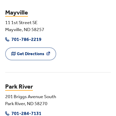
Mayville
11 1st Street SE
Mayville, ND 58257
701-786-2219
Get Directions
Park River
201 Briggs Avenue South
Park River, ND 58270
701-284-7131