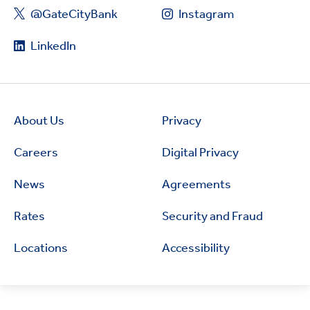
@GateCityBank
Instagram
LinkedIn
About Us
Privacy
Careers
Digital Privacy
News
Agreements
Rates
Security and Fraud
Locations
Accessibility