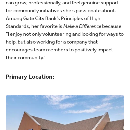
can grow, professionally, and feel genuine support
for community initiatives she’s passionate about.
Among Gate City Bank’s Principles of High
Standards, her favorite is
Make a Difference
because
“I enjoy not only volunteering and looking for ways to
help, but also working for a company that
encourages team members to positively impact
their community.”
Primary Location: