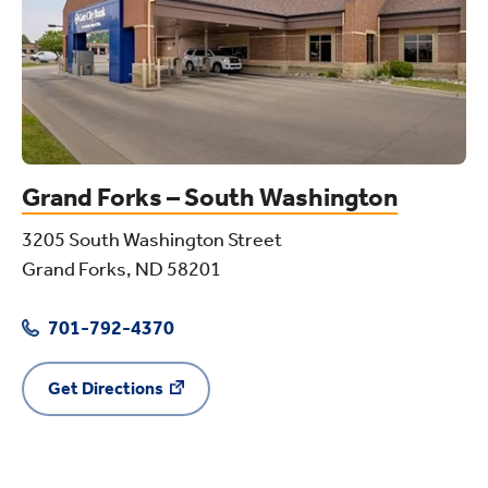
Grand Forks – South Washington
3205 South Washington Street
Grand Forks, ND 58201
701-792-4370
Get Directions