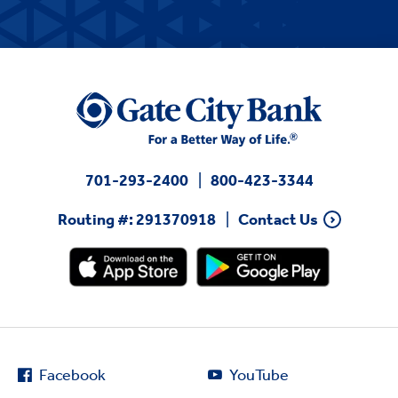
701-293-2400
800-423-3344
Routing #: 291370918
Contact Us
Facebook
YouTube