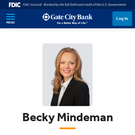
SKIP TO MAIN CONTENT
Log In
MENU
Becky Mindeman