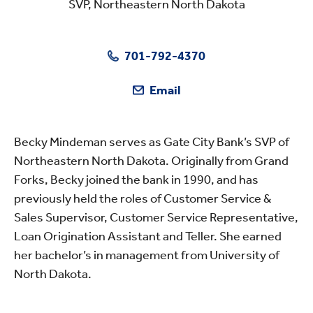
SVP, Northeastern North Dakota
701-792-4370
Email
Becky Mindeman serves as Gate City Bank’s SVP of
Northeastern North Dakota. Originally from Grand
Forks, Becky joined the bank in 1990, and has
previously held the roles of Customer Service &
Sales Supervisor, Customer Service Representative,
Loan Origination Assistant and Teller. She earned
her bachelor’s in management from University of
North Dakota.