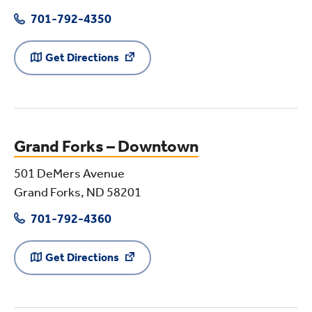
701-792-4350
Get Directions
Grand Forks – Downtown
501 DeMers Avenue
Grand Forks, ND 58201
701-792-4360
Get Directions