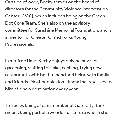
Outside of work, Becky serves on the board of
directors for the Community Violence Intervention
Center (CVIC), which includes being on the Green
Dot Core Team. She’s also on the advisory
committee for Sunshine Memorial Foundation, and is
a mentor for Greater Grand Forks Young
Professionals.
In her free time, Becky enjoys solving puzzles,
gardening, visiting the lake, cooking, trying new
restaurants with her husband and being with family
and friends. Most people don’t know that she likes to
hike at a new destination every year.
To Becky, being a team member at Gate City Bank
means being part of a wonderful culture where she