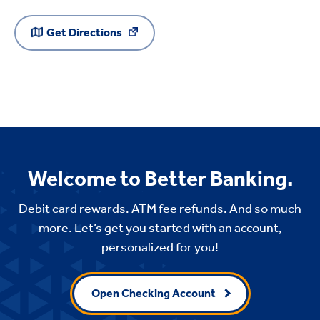
Get Directions
Welcome to Better Banking.
Debit card rewards. ATM fee refunds. And so much
more. Let’s get you started with an account,
personalized for you!
Open Checking Account