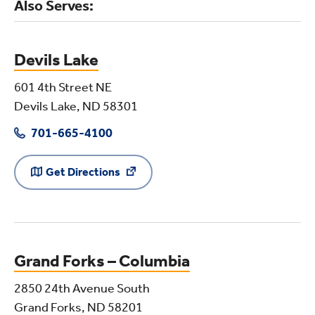
Also Serves:
Devils Lake
601 4th Street NE
Devils Lake, ND 58301
701-665-4100
Get Directions
Grand Forks – Columbia
2850 24th Avenue South
Grand Forks, ND 58201