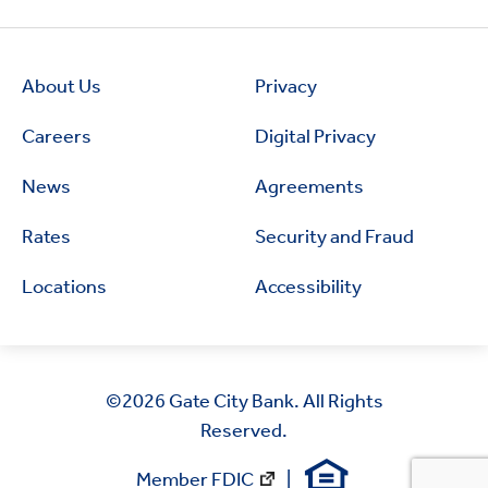
About Us
Privacy
Careers
Digital Privacy
News
Agreements
Rates
Security and Fraud
Locations
Accessibility
©2026
Gate City Bank. All Rights
Reserved.
Member FDIC