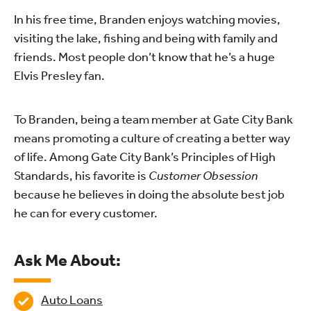
In his free time, Branden enjoys watching movies,
visiting the lake, fishing and being with family and
friends. Most people don’t know that he’s a huge
Elvis Presley fan.
To Branden, being a team member at Gate City Bank
means promoting a culture of creating a better way
of life. Among Gate City Bank’s Principles of High
Standards, his favorite is
Customer Obsession
because he believes in doing the absolute best job
he can for every customer.
Ask Me About:
Auto Loans