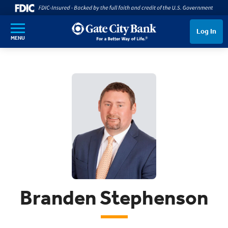
SKIP TO MAIN CONTENT
Log In
MENU
Branden Stephenson