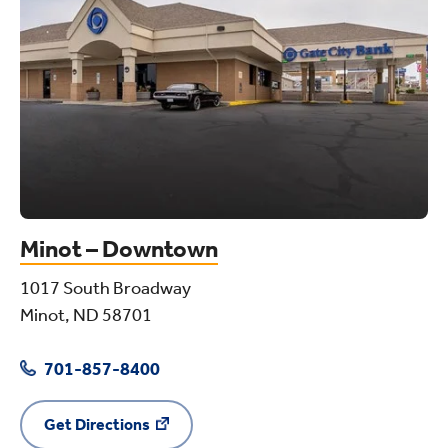
Minot – Downtown
1017 South Broadway
Minot, ND 58701
701-857-8400
Get Directions