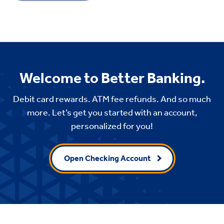
Welcome to Better Banking.
Debit card rewards. ATM fee refunds. And so much
more. Let’s get you started with an account,
personalized for you!
Open Checking Account