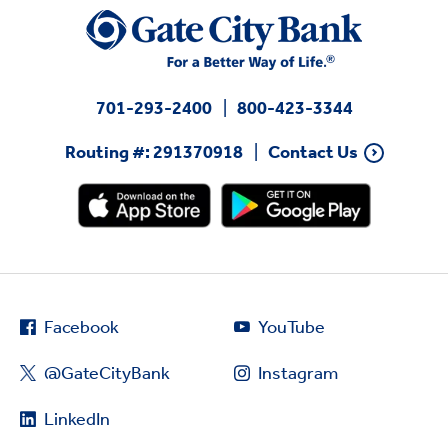
701-293-2400
800-423-3344
Routing #: 291370918
Contact Us
Facebook
YouTube
@GateCityBank
Instagram
LinkedIn