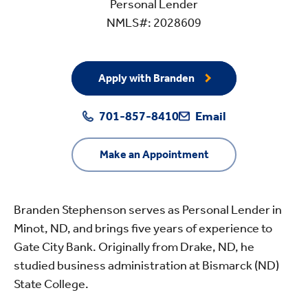
Personal Lender
NMLS#: 2028609
Apply with Branden
701-857-8410
Email
Make an Appointment
Branden Stephenson serves as Personal Lender in
Minot, ND, and brings five years of experience to
Gate City Bank. Originally from Drake, ND, he
studied business administration at Bismarck (ND)
State College.