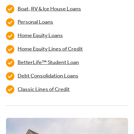
Boat, RV & Ice House Loans
Personal Loans
Home Equity Loans
Home Equity Lines of Credit
BetterLife™ Student Loan
Debt Consolidation Loans
Classic Lines of Credit